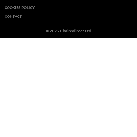
COOKIES POLICY
CONTACT
© 2026 Chainsdirect Ltd