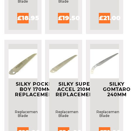
Blade
Blade
£18.95
£19.50
£21.00
SILKY POCKET
SILKY SUPER
SILKY
BOY 170MM
ACCEL 210MM
GOMTARO
REPLACEMENT
REPLACEMENT
240MM
BLADE
BLADE
REPLACEME
BLADE
Replacement
Replacement
Replacement
Blade
Blade
Blade