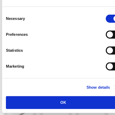
Consent
Necessary
Selection
SILKY ZUBAT
SILKY ZUBAT
SILKY SUGO
330MM FINE
ULTIMATE
360MM
Preferences
TEETH
330MM
REPLACEME
REPLACEMENT
REPLACEMENT
BLADE
BLADE
BLADE
Replacement
Replacement
Statistics
Blade
Blade
Replacement
Blade
Marketing
£45.00
£49.00
£59.00
Out of
stock
Show details
OK