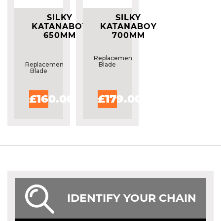
SILKY
SILKY
KATANABOY
KATANABOY
650MM
700MM
REPLACEMENT
REPLACEMENT
BLADE
BLADE
Replacement
Replacement
Blade
Blade
£160.00
£179.00
IDENTIFY YOUR CHAIN