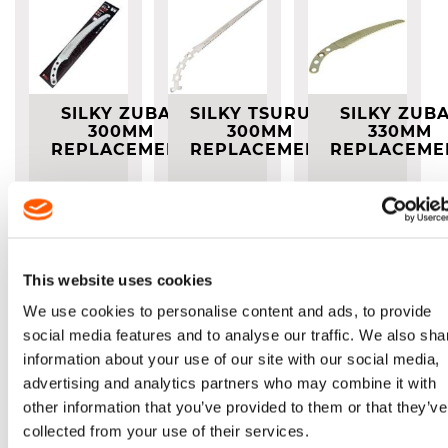
SILKY ZUBAT
SILKY TSURUGI
SILKY ZUB
300MM
300MM
330MM
REPLACEMENT
REPLACEMENT
REPLACEME
BLADE
BLADE
BLADE
Replacement
Blade
Replacement
Replacement
Blade
Blade
£41.00
£42.00
£45.00
This website uses cookies
We use cookies to personalise content and ads, to provide
Out of
stock
social media features and to analyse our traffic. We also sha
information about your use of our site with our social media,
advertising and analytics partners who may combine it with
other information that you’ve provided to them or that they’ve
collected from your use of their services.