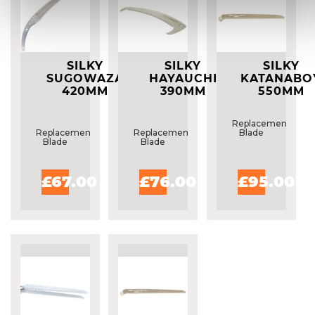
SILKY
SILKY
SILKY
SUGOWAZA
HAYAUCHI
KATANABO
420MM
390MM
550MM
REPLACEMENT
REPLACEMENT
REPLACEME
BLADE
BLADE
BLADE
Replacement
Replacement
Replacement
Blade
Blade
Blade
£67.00
£76.00
£95.00