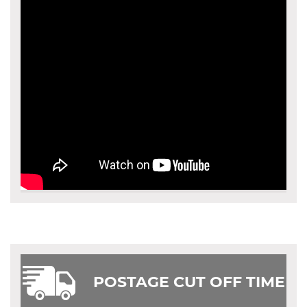
POSTAGE CUT OFF TIME