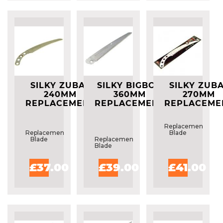
SILKY ZUBAT
SILKY BIGBOY
SILKY ZUB
240MM
360MM
270MM
REPLACEMENT
REPLACEMENT
REPLACEME
BLADE
BLADE
BLADE
Replacement
Replacement
Blade
Blade
Replacement
Blade
£37.00
£39.00
£41.00