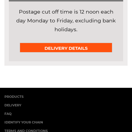
Postage cut off time is 12 noon each
day Monday to Friday, excluding bank
holidays.
DELIVERY DETAILS
PRODUCTS
DELIVERY
FAQ
IDENTIFY YOUR CHAIN
TERMS AND CONDITIONS