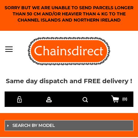
SORRY BUT WE ARE UNABLE TO SEND PARCELS LONGER
THAN 50 CM AND/OR HEAVIER THAN 4 KG TO THE
CHANNEL ISLANDS AND NORTHERN IRELAND
Same day dispatch and FREE delivery !
Skip
Search
to
(0)
Content
SEARCH BY MODEL