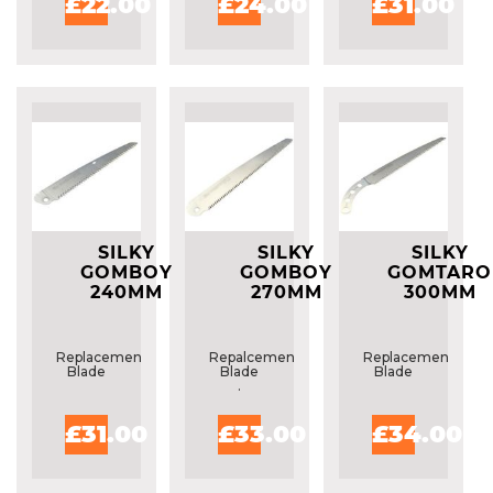
£22.00
£24.00
£31.00
SILKY
SILKY
SILKY
GOMBOY
GOMBOY
GOMTARO
240MM
270MM
300MM
REPLACMENT
REPLACEMENT
REPLACEME
BLADE
BLADE
BLADE
Replacement
Repalcement
Replacement
Blade
Blade
Blade
.
£31.00
£33.00
£34.00