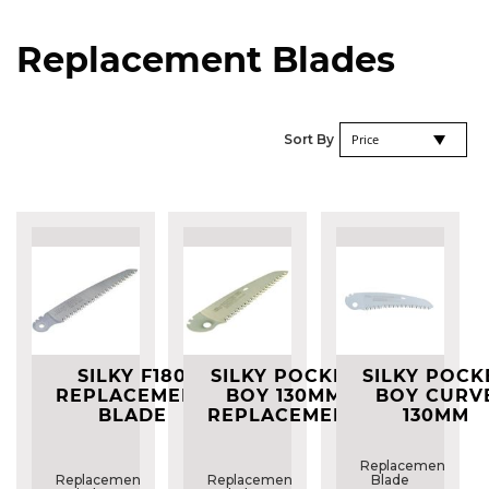
Replacement Blades
Se
Sort By
De
Di
SILKY F180
SILKY POCKET
SILKY POCK
REPLACEMENT
BOY 130MM
BOY CURV
BLADE
REPLACEMENT
130MM
BLADE
REPLACEME
BLADE
Replacement
Replacement
Replacement
Blade