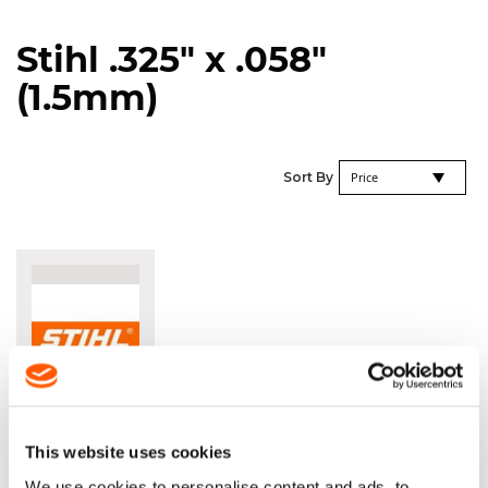
Stihl .325" x .058"
(1.5mm)
Se
Sort By
De
Di
STIHL
RAPID
SUPER
This website uses cookies
.325" X
We use cookies to personalise content and ads, to