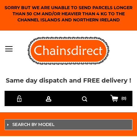
SORRY BUT WE ARE UNABLE TO SEND PARCELS LONGER
THAN 50 CM AND/OR HEAVIER THAN 4 KG TO THE
CHANNEL ISLANDS AND NORTHERN IRELAND
Same day dispatch and FREE delivery !
Skip
Search
to
(0)
Content
SEARCH BY MODEL