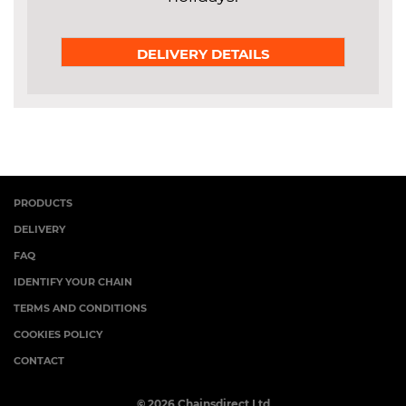
DELIVERY DETAILS
PRODUCTS
DELIVERY
FAQ
IDENTIFY YOUR CHAIN
TERMS AND CONDITIONS
COOKIES POLICY
CONTACT
© 2026 Chainsdirect Ltd