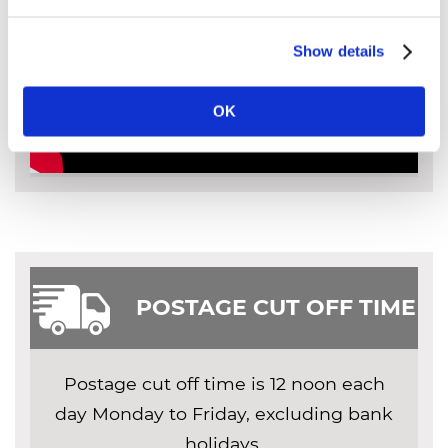
Show details
OK
POSTAGE CUT OFF TIME
Postage cut off time is 12 noon each
day Monday to Friday, excluding bank
holidays.