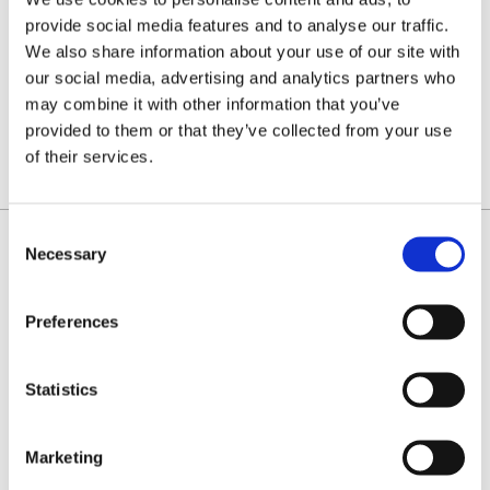
.058"
FULL
(1.5MM)
provide social media features and to analyse our traffic.
CHISEL
fast
We also share information about your use of our site with
cutting
chain for
our social media, advertising and analytics partners who
professionals.
£22.00
Priced
may combine it with other information that you’ve
per loop
provided to them or that they’ve collected from your use
FROM:
of their services.
Consent
Necessary
Selection
IDENTIFY YOUR CHAIN
Preferences
Statistics
Marketing