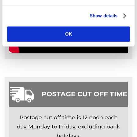
Show details
OK
POSTAGE CUT OFF TIME
Postage cut off time is 12 noon each
day Monday to Friday, excluding bank
holidays.