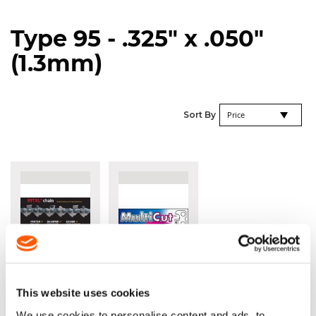
Type 95 - .325" x .050"
(1.3mm)
Se
Sort By
De
Di
OREGON®
OREGON®
SPEEDCUT™
MULTICUT™
95TXL .325" X
.325" X
This website uses cookies
.050" (1.3MM)
.050"
We use cookies to personalise content and ads, to