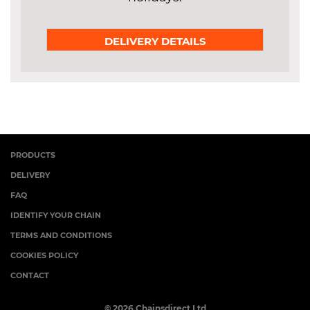
DELIVERY DETAILS
PRODUCTS
DELIVERY
FAQ
IDENTIFY YOUR CHAIN
TERMS AND CONDITIONS
COOKIES POLICY
CONTACT
© 2026 Chainsdirect Ltd