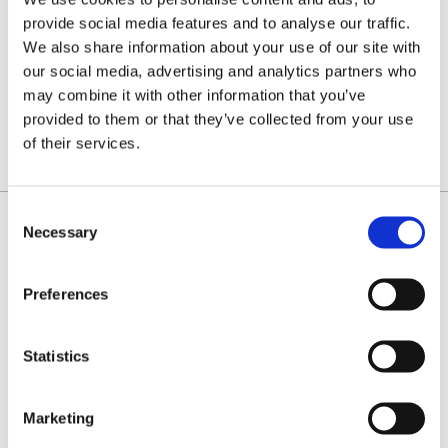
(PREVIOUSLY
(1.3MM)
NEW SpeedCut™
HEAVY
95VPX)
M95VPX
provide social media features and to analyse our traffic.
Type 95
DUTY
chain
Type 95
We also share information about your use of our site with
that's
chain for
easier to
tougher
our social media, advertising and analytics partners who
sharpen.
conditions.
£19.60
£23.70
Priced
Priced
may combine it with other information that you’ve
per loop
per loop
provided to them or that they’ve collected from your use
FROM:
FROM:
of their services.
Consent
Necessary
Selection
IDENTIFY YOUR CHAIN
Preferences
Statistics
Marketing