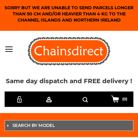
SORRY BUT WE ARE UNABLE TO SEND PARCELS LONGER
THAN 50 CM AND/OR HEAVIER THAN 4 KG TO THE
CHANNEL ISLANDS AND NORTHERN IRELAND
Same day dispatch and FREE delivery !
Skip
Search
to
(0)
Content
SEARCH BY MODEL