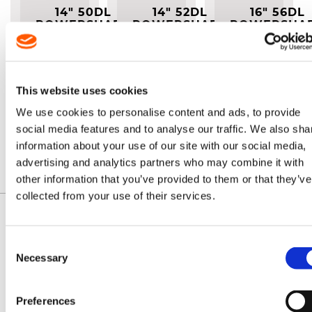
14" 50DL
14" 52DL
16" 56DL
POWERSHARP
POWERSHARP
POWERSHA
COMPLETE
COMPLETE
COMPLET
SYSTEM
SYSTEM (A041)
SYSTEM (A04
(A074)
Easy to
Easy to
Easy to
use
use
use
system
system
system
This website uses cookies
for
for
for
sharpening
sharpening
sharpening
We use cookies to personalise content and ads, to provide
chainsaw
chainsaw
chainsaw
£64.70
£64.70
£68.70
chain in
chain in
chain in
social media features and to analyse our traffic. We also sha
seconds
seconds
seconds
information about your use of our site with our social media,
advertising and analytics partners who may combine it with
other information that you’ve provided to them or that they’ve
collected from your use of their services.
Consent
Necessary
Selection
IDENTIFY YOUR CHAIN
Preferences