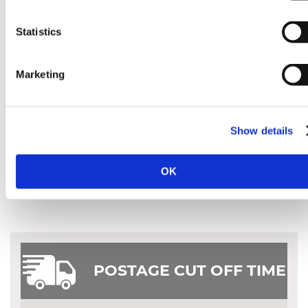
Statistics
Marketing
Show details
OK
POSTAGE CUT OFF TIME