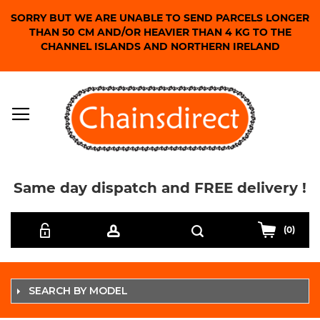
SORRY BUT WE ARE UNABLE TO SEND PARCELS LONGER
THAN 50 CM AND/OR HEAVIER THAN 4 KG TO THE
CHANNEL ISLANDS AND NORTHERN IRELAND
Same day dispatch and FREE delivery !
Skip
Search
to
(0)
Content
SEARCH BY MODEL