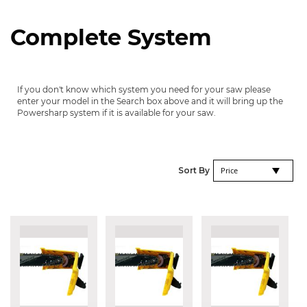
Complete System
If you don't know which system you need for your saw please
enter your model in the Search box above and it will bring up the
Powersharp system if it is available for your saw.
Se
Sort By
De
Di