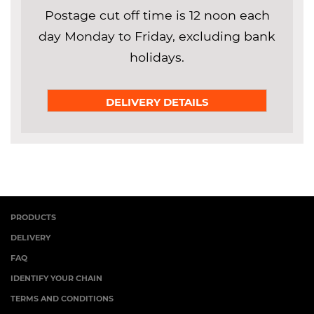
Postage cut off time is 12 noon each
day Monday to Friday, excluding bank
holidays.
DELIVERY DETAILS
PRODUCTS
DELIVERY
FAQ
IDENTIFY YOUR CHAIN
TERMS AND CONDITIONS