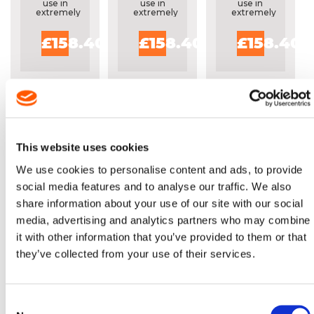
25FT REEL
25FT REEL
use in
use in
use in
extremely
extremely
extremely
dirty
dirty
dirty
abrasive
abrasive
abrasive
£158.40
£158.40
£158.40
conditions
conditions
conditions
This website uses cookies
We use cookies to personalise content and ads, to provide
social media features and to analyse our traffic. We also
OREGON®
OREGON®
share information about your use of our site with our social
MULTICUT™
MULTICUT™
media, advertising and analytics partners who may combine
3/8" X .063"
3/8" X .050"
it with other information that you’ve provided to them or that
(1.6MM)
(1.3MM)
M75LPX
M91VXL
they’ve collected from your use of their services.
Specially
Specially
25FT REEL
25FT REEL
built for
built for
use in
use in
extremely
extremely
dirty
dirty
Consent
abrasive
abrasive
conditions
conditions