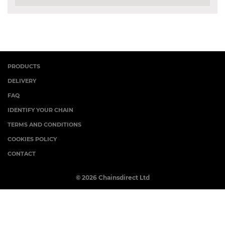
PRODUCTS
DELIVERY
FAQ
IDENTIFY YOUR CHAIN
TERMS AND CONDITIONS
COOKIES POLICY
CONTACT
© 2026 Chainsdirect Ltd