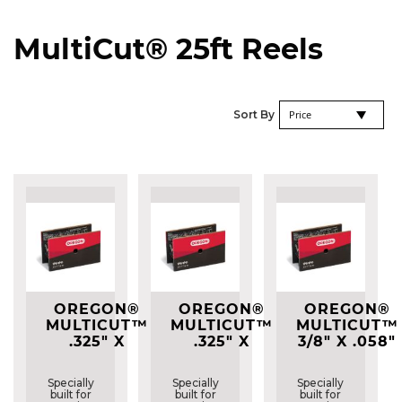
MultiCut® 25ft Reels
Se
Sort By
De
Di
OREGON®
OREGON®
OREGON®
MULTICUT™
MULTICUT™
MULTICUT™
.325" X
.325" X
3/8" X .058"
.050"
.058"
(1.5MM)
(1.3MM)
(1.5MM)
M73LPX
Specially
Specially
Specially
M95VPX
M21LPX
25FT REEL
built for
built for
built for