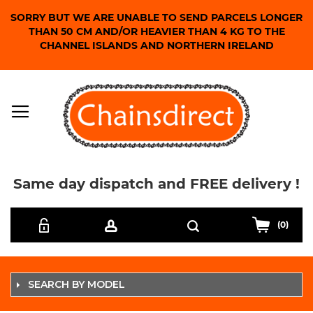
SORRY BUT WE ARE UNABLE TO SEND PARCELS LONGER
THAN 50 CM AND/OR HEAVIER THAN 4 KG TO THE
CHANNEL ISLANDS AND NORTHERN IRELAND
Same day dispatch and FREE delivery !
Skip
Search
to
(0)
Content
SEARCH BY MODEL