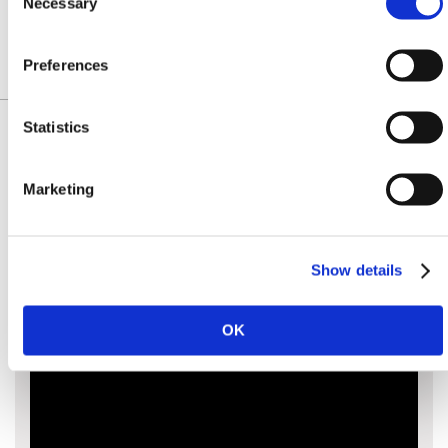
£158.40
£159.00
Necessary
Selection
Preferences
Statistics
Marketing
IDENTIFY YOUR CHAIN
Show details
OK