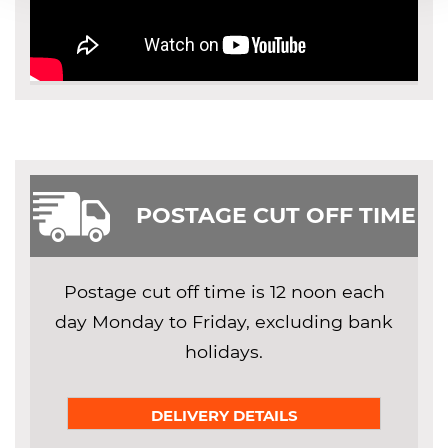
POSTAGE CUT OFF TIME
Postage cut off time is 12 noon each
day Monday to Friday, excluding bank
holidays.
DELIVERY DETAILS