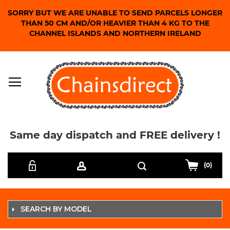
SORRY BUT WE ARE UNABLE TO SEND PARCELS LONGER
THAN 50 CM AND/OR HEAVIER THAN 4 KG TO THE
CHANNEL ISLANDS AND NORTHERN IRELAND
Same day dispatch and FREE delivery !
Skip
Search
to
(0)
Content
SEARCH BY MODEL