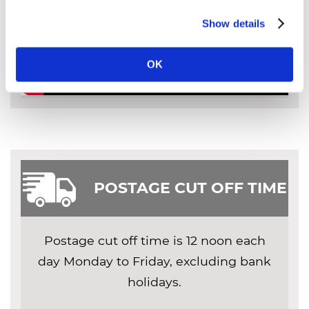
Show details
OK
POSTAGE CUT OFF TIME
Postage cut off time is 12 noon each
day Monday to Friday, excluding bank
holidays.