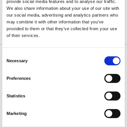
provide social media features and to analyse our traffic.
tool for
tool for
breaking
joining
We also share information about your use of our site with
chain
chain
with easy
loops
our social media, advertising and analytics partners who
£85.00
£85.00
operating
lever
may combine it with other information that you’ve
action
provided to them or that they’ve collected from your use
of their services.
Consent
Necessary
Selection
IDENTIFY YOUR CHAIN
Preferences
Statistics
Marketing