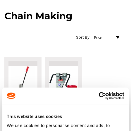
Chain Making
Se
Sort By
De
Di
OREGON
OREGON
CHAIN
RIVET
BREAKER
SPINNER
This website uses cookies
WITH
ANVIL
The
The
We use cookies to personalise content and ads, to
basic
basic