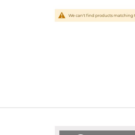
We can't find products matching t