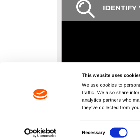
IDENTIFY
This website uses cookie
We use cookies to personal
traffic. We also share info
analytics partners who may
they’ve collected from your
PRODUCTS
DELIVER
Consent
Necessary
Selection