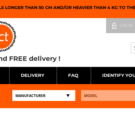
LS LONGER THAN 50 CM AND/OR HEAVIER THAN 4 KG TO TH
Skip
to
LOG IN
Content
Se
d FREE delivery !
DELIVERY
FAQ
IDENTIFY YO