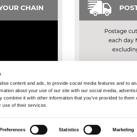
 YOUR CHAIN
POST
Postage cut 
each day 
excludin
DELIV
s
ise content and ads, to provide social media features and to an
rmation about your use of our site with our social media, advertis
 combine it with other information that you’ve provided to them o
 use of their services.
Y
FAQ
IDENTIFY YOUR CHAIN
TERMS AND CONDITIONS
COOK
Preferences
Statistics
Marketing
© 2026 Chainsdirect Ltd