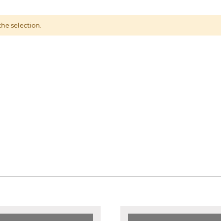
he selection.