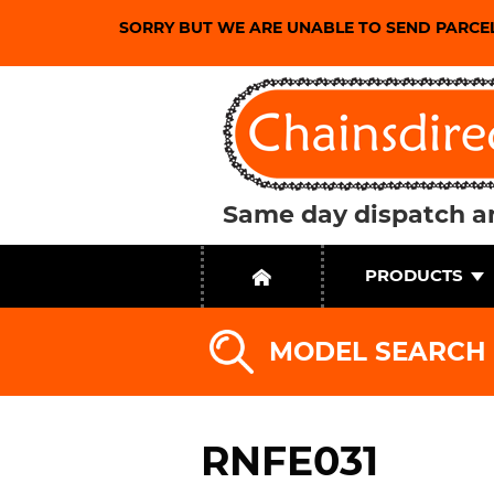
SORRY BUT WE ARE UNABLE TO SEND PARCE
Same day dispatch an
PRODUCTS
MODEL SEARCH
RNFE031