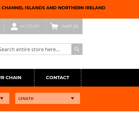
E CHANNEL ISLANDS AND NORTHERN IRELAND
ACCOUNT
CART
(0)
arch
Search
UR CHAIN
CONTACT