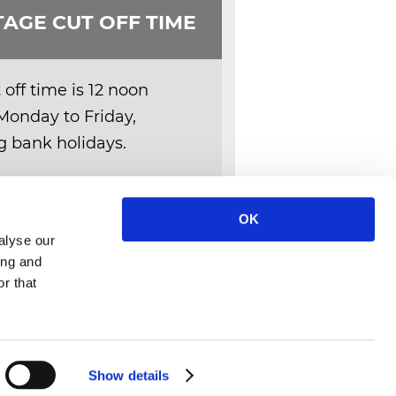
AGE CUT OFF TIME
off time is 12 noon
Monday to Friday,
g bank holidays.
ERY DETAILS
OK
alyse our
ing and
r that
IES POLICY
CONTACT
Show details