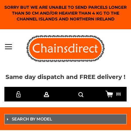
SORRY BUT WE ARE UNABLE TO SEND PARCELS LONGER
THAN 50 CM AND/OR HEAVIER THAN 4 KG TO THE
CHANNEL ISLANDS AND NORTHERN IRELAND
Same day dispatch and FREE delivery !
Skip
Search
to
(0)
Content
SEARCH BY MODEL