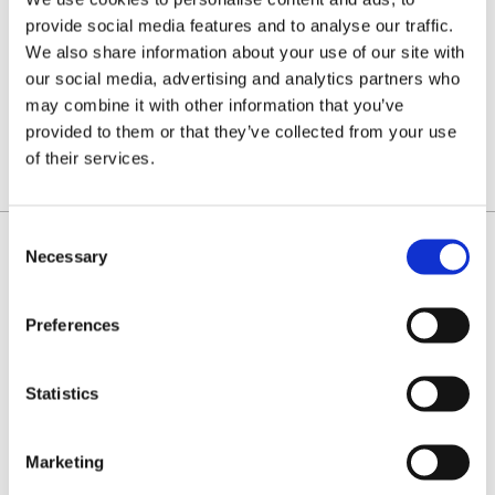
(1.6MM)
(1.6MM)
FULL
SEMI
provide social media features and to analyse our traffic.
CHISEL
CHISEL
fast
Type 22
We also share information about your use of our site with
cutting
chain
Type 22
that's
our social media, advertising and analytics partners who
chain for
easier to
£19.60
£19.60
professionals.
sharpen.
may combine it with other information that you’ve
Priced
Priced
provided to them or that they’ve collected from your use
per loop
per loop
FROM:
FROM:
of their services.
Consent
Necessary
Selection
IDENTIFY YOUR CHAIN
Preferences
Statistics
Marketing