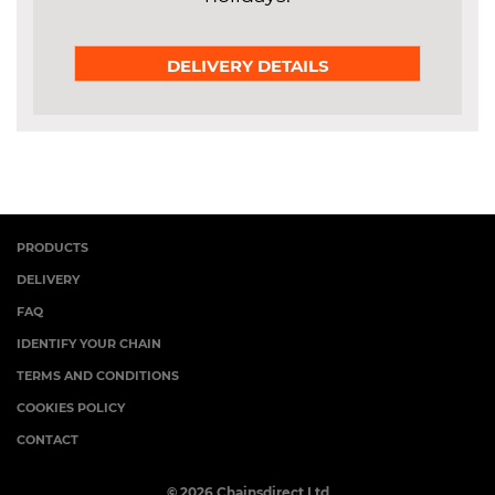
DELIVERY DETAILS
PRODUCTS
DELIVERY
FAQ
IDENTIFY YOUR CHAIN
TERMS AND CONDITIONS
COOKIES POLICY
CONTACT
© 2026 Chainsdirect Ltd