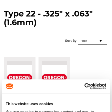
Type 22 - .325" x .063"
(1.6mm)
Se
Sort By
De
Di
OREGON®
OREGON®
22LPX
22BPX
.325" X
.325" X
This website uses cookies
.063"
.063"
We use cookies to personalise content and ads, to