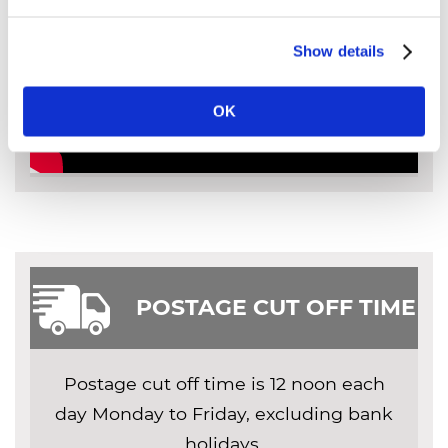
Show details
OK
POSTAGE CUT OFF TIME
Postage cut off time is 12 noon each
day Monday to Friday, excluding bank
holidays.