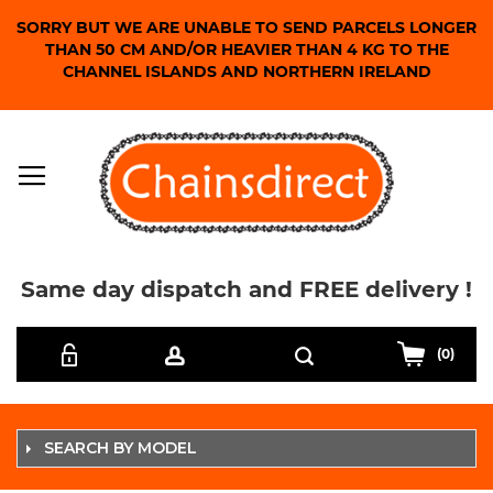
SORRY BUT WE ARE UNABLE TO SEND PARCELS LONGER
THAN 50 CM AND/OR HEAVIER THAN 4 KG TO THE
CHANNEL ISLANDS AND NORTHERN IRELAND
Same day dispatch and FREE delivery !
Skip
Search
to
(0)
Content
SEARCH BY MODEL