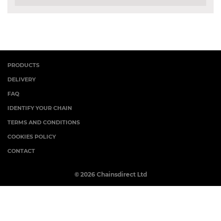
PRODUCTS
DELIVERY
FAQ
IDENTIFY YOUR CHAIN
TERMS AND CONDITIONS
COOKIES POLICY
CONTACT
© 2026 Chainsdirect Ltd