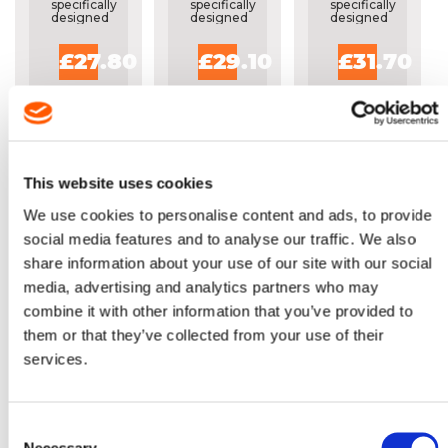
specifically
specifically
specifically
designed
designed
designed
for the
for the
for the
occasional
occasional
occasional
£27.80
£29.10
£31.70
or home
or home
or home
users.
users.
users.
This website uses cookies
We use cookies to personalise content and ads, to provide
social media features and to analyse our traffic. We also
share information about your use of our site with our social
OREGON
media, advertising and analytics partners who may
18" SINGLE
combine it with other information that you’ve provided to
RIVET
them or that they’ve collected from your use of their
GUIDE BAR
-
services.
Lightweight
180SDEA318
bar
specifically
designed
for the
Consent
occasional
Necessary
or home