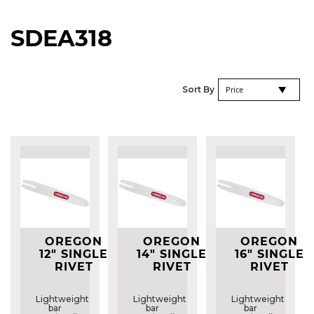
SDEA318
Se
Sort By
De
Di
OREGON
OREGON
OREGON
12" SINGLE
14" SINGLE
16" SINGLE
RIVET
RIVET
RIVET
GUIDE BAR
GUIDE BAR
GUIDE BAR
-
-
-
Lightweight
Lightweight
Lightweight
120SDEA318
140SDEA318
160SDEA318
bar
bar
bar