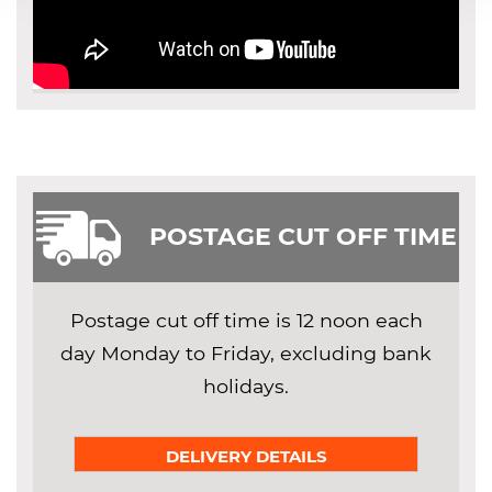
POSTAGE CUT OFF TIME
Postage cut off time is 12 noon each
day Monday to Friday, excluding bank
holidays.
DELIVERY DETAILS