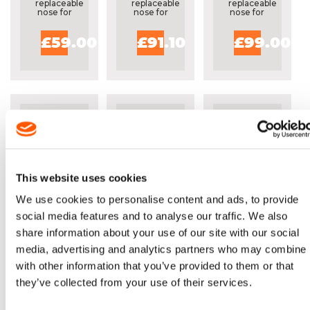
replaceable
replaceable
replaceable
nose for
nose for
nose for
professional
professional
professional
users
users
users
£59.00
£91.10
£99.00
This website uses cookies
OREGON® 30"
OREGON
OREGON®
We use cookies to personalise content and ads, to provide
POWERMATCH
PRO
36"
social media features and to analyse our traffic. We also
GUIDE BAR -
FORESTRY
POWERCUT
share information about your use of our site with our social
303RNDD025
KIT FOR
GUIDE BAR 
STIHL
363RNDD02
media, advertising and analytics partners who may combine i
Solid bar
Includes
Solid bar
MS462,
with fully
20"
with fully
with other information that you’ve provided to them or that
MS500I
replaceable
guide
replaceable
they’ve collected from your use of their services.
nose for
bar,
nose for
professional
chains
professional
users
and
users
sharpening