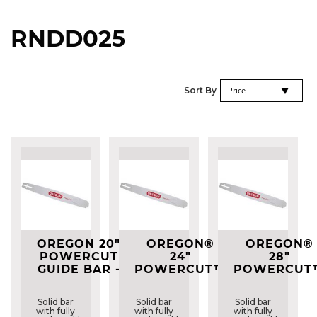
RNDD025
Se
Sort By
De
Di
OREGON 20"
OREGON®
OREGON®
POWERCUT
24"
28"
GUIDE BAR -
POWERCUT™
POWERCUT
203RNDD025
GUIDE BAR -
GUIDE BAR 
243RNDD025
283RNDD02
Solid bar
Solid bar
Solid bar
with fully
with fully
with fully