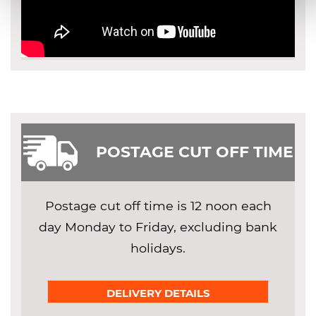
POSTAGE CUT OFF TIME
Postage cut off time is 12 noon each
day Monday to Friday, excluding bank
holidays.
DELIVERY DETAILS