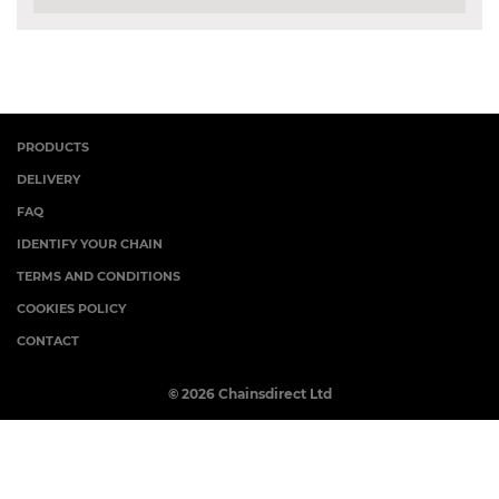
PRODUCTS
DELIVERY
FAQ
IDENTIFY YOUR CHAIN
TERMS AND CONDITIONS
COOKIES POLICY
CONTACT
© 2026 Chainsdirect Ltd