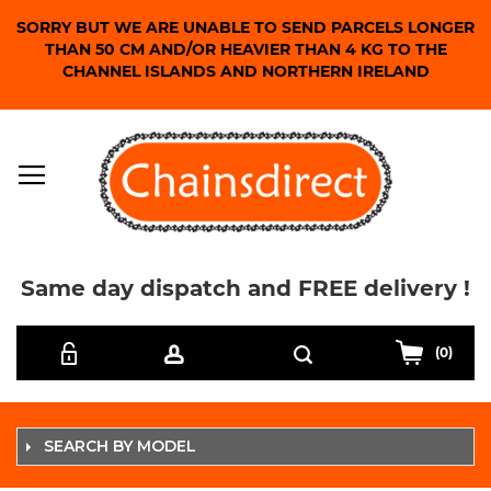
SORRY BUT WE ARE UNABLE TO SEND PARCELS LONGER
THAN 50 CM AND/OR HEAVIER THAN 4 KG TO THE
CHANNEL ISLANDS AND NORTHERN IRELAND
Same day dispatch and FREE delivery !
Skip
Search
to
(0)
Content
SEARCH BY MODEL