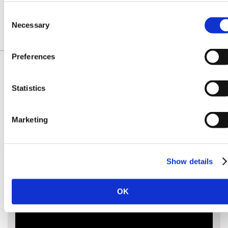
£99.00
£99.00
£109.60
kit
Consent
Necessary
Selection
Preferences
Statistics
IDENTIFY YOUR CHAIN
Marketing
Show details
OK