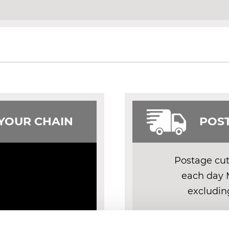
 YOUR CHAIN
POST
Postage cut 
each day 
excludin
DELIV