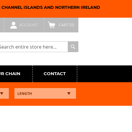
E CHANNEL ISLANDS AND NORTHERN IRELAND
ACCOUNT
CART
(0)
arch
Search
UR CHAIN
CONTACT