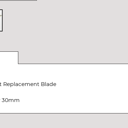
t Replacement Blade
er 30mm