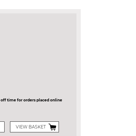
 off time for orders placed online
VIEW BASKET