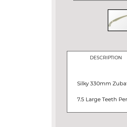
Skip
to
the
beginning
of
DESCRIPTION
the
images
gallery
Silky 330mm Zuba
7.5 Large Teeth P