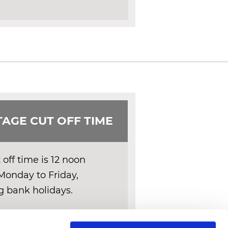
AGE CUT OFF TIME
off time is 12 noon
Monday to Friday,
g bank holidays.
ERY DETAILS