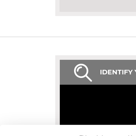
IDENTIFY