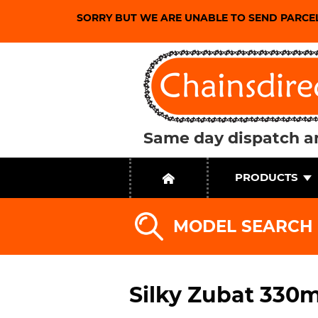
SORRY BUT WE ARE UNABLE TO SEND PARCE
Same day dispatch an
PRODUCTS
MODEL SEARCH
Silky Zubat 330