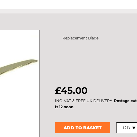
Replacement Blade
£45.00
INC. VAT & FREE UK DELIVERY.
Postage cut
is 12 noon.
ADD TO BASKET