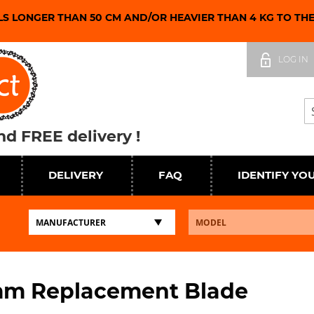
LS LONGER THAN 50 CM AND/OR HEAVIER THAN 4 KG TO TH
Skip
to
LOG IN
Content
Se
d FREE delivery !
DELIVERY
FAQ
IDENTIFY YO
mm Replacement Blade