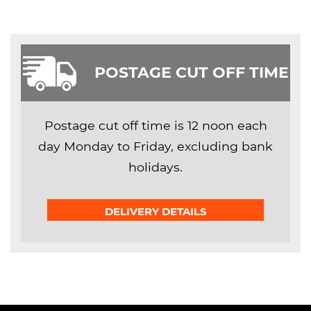
POSTAGE CUT OFF TIME
Postage cut off time is 12 noon each
day Monday to Friday, excluding bank
holidays.
DELIVERY DETAILS