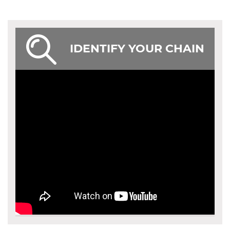
IDENTIFY YOUR CHAIN