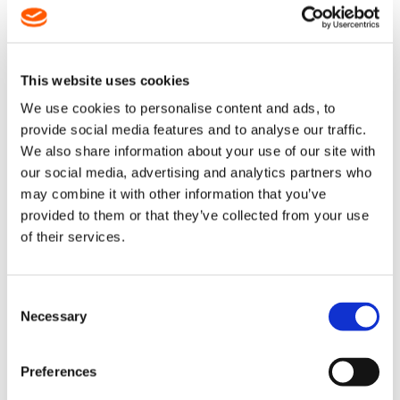
This website uses cookies
DESCRIPTION
We use cookies to personalise content and ads, to
provide social media features and to analyse our traffic.
47" / 48" Duromatic E Guide Bar
We also share information about your use of our site with
our social media, advertising and analytics partners who
STIHL Product Code: 3002 000 8064
may combine it with other information that you’ve
provided to them or that they’ve collected from your use
This bar takes a
.404" x .063" (1.6mm) chain
with
different numbers of drive links on the following
of their services.
models:
MS880, 050, 051, 075, 076, 084, 088 - 138DL
070, 090 -
139DL
Consent
Necessary
Selection
It can also take a non standard 3/8" x .063" (1.6mm) chain with
152DL on the MS880, 050, 051, 075, 076, 084, 088 models.
Preferences
A solid bar that is exceptionally hardwearing
The nose is protected by carbide alloy plating