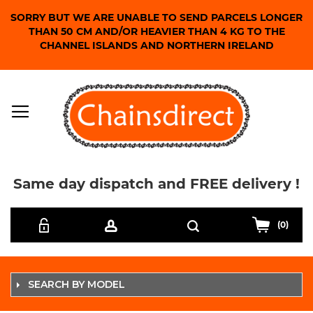
SORRY BUT WE ARE UNABLE TO SEND PARCELS LONGER
THAN 50 CM AND/OR HEAVIER THAN 4 KG TO THE
CHANNEL ISLANDS AND NORTHERN IRELAND
Same day dispatch and FREE delivery !
Skip
Search
to
(0)
Content
SEARCH BY MODEL