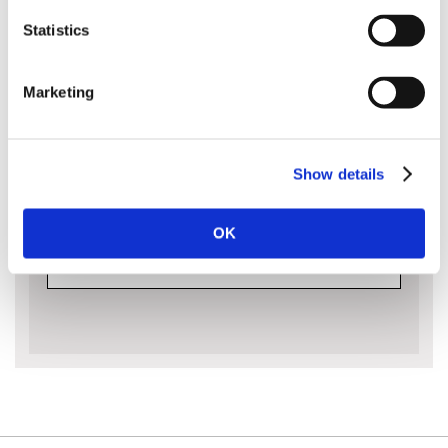
Ideal for the most demanding professional jobs.
Statistics
Please note that guide bars are measured
Marketing
by the cutting capacity of the bar and not
its entire length from end to end. The bar
length is approximately the amount of the
bar sticking out of the body of the saw:
Show details
OK
MORE INFO