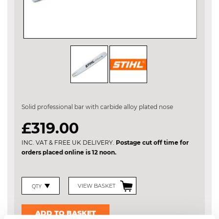
Skip
to
the
Solid professional bar with carbide alloy plated nose
beginning
of
£319.00
the
images
INC. VAT & FREE UK DELIVERY.
Postage cut off time for
gallery
orders placed online is 12 noon.
VIEW BASKET
ADD TO BASKET