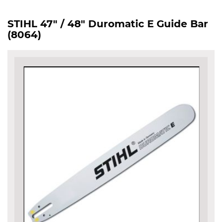
STIHL 47" / 48" Duromatic E Guide Bar
(8064)
Skip
to
the
end
of
the
images
gallery