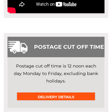
POSTAGE CUT OFF TIME
Postage cut off time is 12 noon each
day Monday to Friday, excluding bank
holidays.
DELIVERY DETAILS