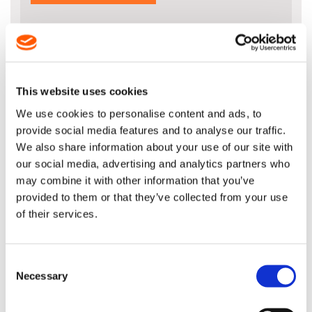
DESCRIPTION
This website uses cookies
Please note that this bar fits on the
We use cookies to personalise content and ads, to
newer MS261 models and NOT the older
provide social media features and to analyse our traffic.
models
We also share information about your use of our site with
our social media, advertising and analytics partners who
NEW 16" Light 04 Guide Bar for 67
Drive Link .325" x .050" (1.3mm)
may combine it with other information that you’ve
provided to them or that they’ve collected from your use
of their services.
STIHL Product Code: 3003 008 3313
The new Light 04 bar features a special
Consent
construcxtion that means you benefit
Necessary
Selection
from improved balance and less fatigue
when sawing. The slim contour of the
bar means it weighs up to 200g less