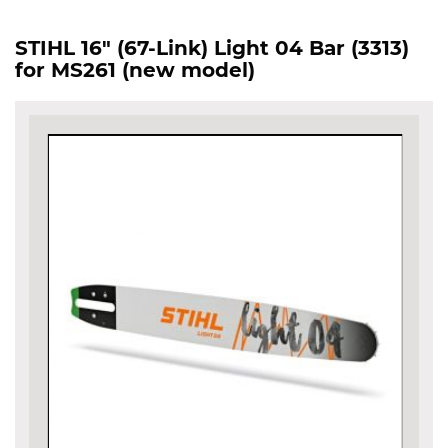
STIHL 16" (67-Link) Light 04 Bar (3313)
for MS261 (new model)
Skip
to
the
end
of
the
images
gallery