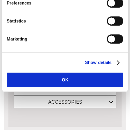
than existing guide bars. The result is
Preferences
easier manoeuvrability during cutting
and agile chainsaw work.
Statistics
Please note that guide bars are measured
Marketing
by the cutting capacity of the bar and not
its entire length from end to end. The bar
length is approximately the amount of the
bar sticking out of the body of the saw:
Show details
OK
MORE INFO
ACCESSORIES