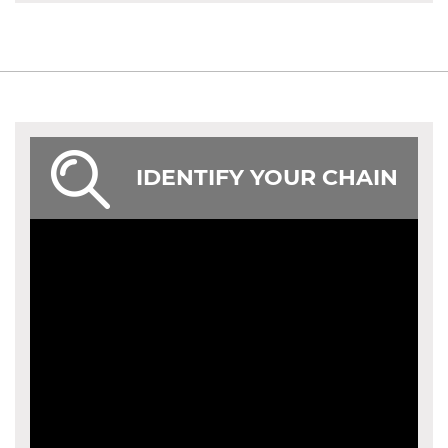
IDENTIFY YOUR CHAIN