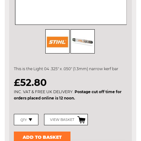
Skip
to
the
This is the Light 04 .325" x .050" (1.3mm) narrow kerf bar
beginning
of
£52.80
the
images
INC. VAT & FREE UK DELIVERY.
Postage cut off time for
gallery
orders placed online is 12 noon.
VIEW BASKET
ADD TO BASKET