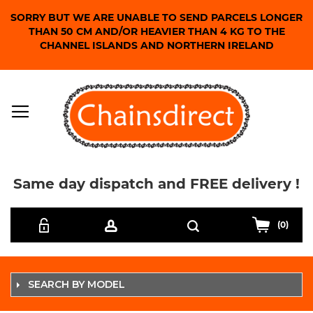
SORRY BUT WE ARE UNABLE TO SEND PARCELS LONGER
THAN 50 CM AND/OR HEAVIER THAN 4 KG TO THE
CHANNEL ISLANDS AND NORTHERN IRELAND
Same day dispatch and FREE delivery !
Skip
Search
to
(0)
Content
SEARCH BY MODEL