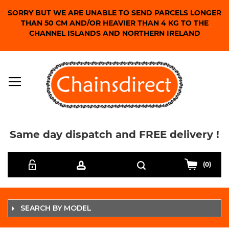
SORRY BUT WE ARE UNABLE TO SEND PARCELS LONGER
THAN 50 CM AND/OR HEAVIER THAN 4 KG TO THE
CHANNEL ISLANDS AND NORTHERN IRELAND
Same day dispatch and FREE delivery !
Skip
Search
to
(0)
Content
SEARCH BY MODEL