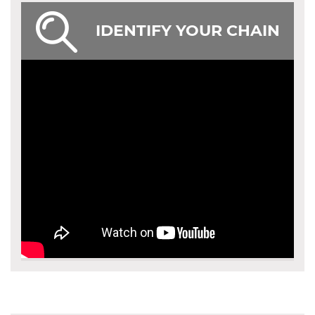
IDENTIFY YOUR CHAIN