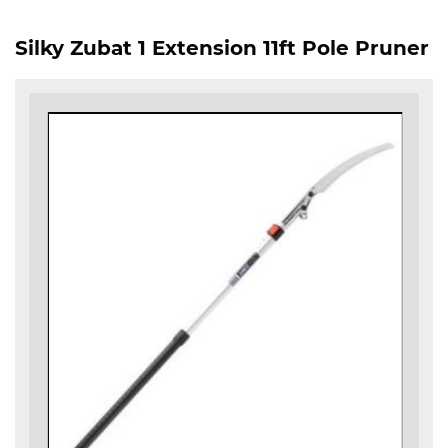
Silky Zubat 1 Extension 11ft Pole Pruner
Skip
to
the
end
of
the
images
gallery