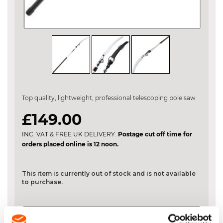
Skip
to
the
Top quality, lightweight, professional telescoping pole saw
beginning
of
£149.00
the
images
INC. VAT & FREE UK DELIVERY.
Postage cut off time for
gallery
orders placed online is 12 noon.
This item is currently out of stock and is not available
to purchase.
DESCRIPTION