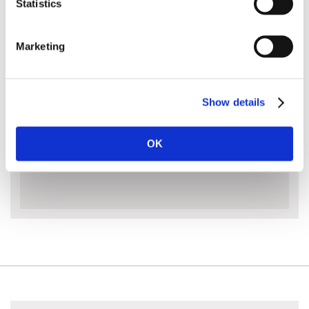
Statistics
loaded locking buttons allow multiple length
adjustments and safety friction clamps hold the
extensions firmly in place.
Marketing
Please note that due to the size and weight of this
pole saw, courier delivery is a 48 hour service.
Show details
MORE INFO
OK
ACCESSORIES