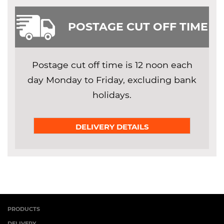
POSTAGE CUT OFF TIME
Postage cut off time is 12 noon each
day Monday to Friday, excluding bank
holidays.
DELIVERY DETAILS
PRODUCTS
DELIVERY