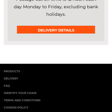
day Monday to Friday, excluding bank
holidays.
DELIVERY DETAILS
PRODUCTS
DELIVERY
FAQ
IDENTIFY YOUR CHAIN
TERMS AND CONDITIONS
COOKIES POLICY