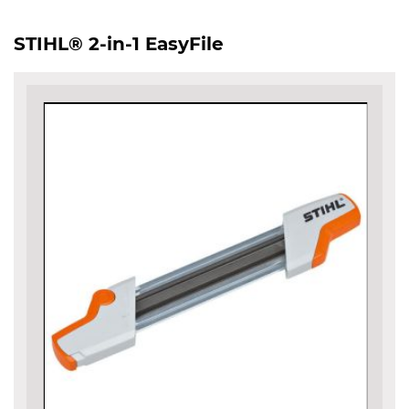
STIHL® 2-in-1 EasyFile
Skip
to
the
end
of
the
images
gallery