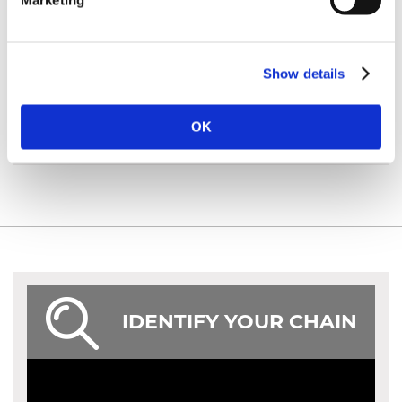
Marketing
Show details
ACCESSORIES
OK
IDENTIFY YOUR CHAIN