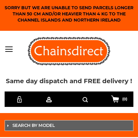
SORRY BUT WE ARE UNABLE TO SEND PARCELS LONGER
THAN 50 CM AND/OR HEAVIER THAN 4 KG TO THE
CHANNEL ISLANDS AND NORTHERN IRELAND
Same day dispatch and FREE delivery !
Skip
Search
to
(0)
Content
SEARCH BY MODEL