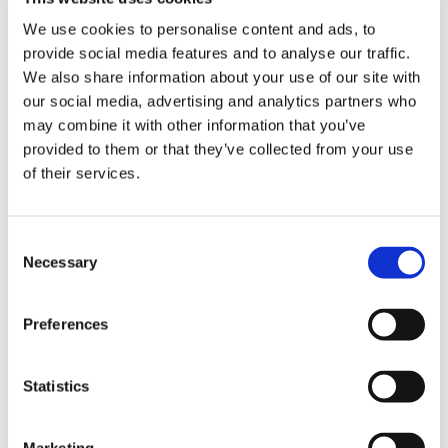
VIEW BASKET
We use cookies to personalise content and ads, to
provide social media features and to analyse our traffic.
ADD TO BASKET
We also share information about your use of our site with
our social media, advertising and analytics partners who
may combine it with other information that you’ve
provided to them or that they’ve collected from your use
of their services.
DESCRIPTION
Consent
STIHL® 2-in-1 EasyFile
Necessary
Selection
Practical and time-saving tool for quickly
sharpening the teeth and depth gauge in a single
Preferences
step
Significantly reduces chain maintenance time
Ideal for all users
The sturdy frame allows for a smooth filing action
Statistics
with highly accurate results
All the files are easily replaceable
For 1/4" P, 3/8" P, .325", 3/8" and .404" saw chains
Includes round and flat files