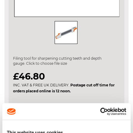
Skip
to
the
Filing tool for sharpening cutting teeth and depth
beginning
gauge. Click to choose file size
of
the
£46.80
images
gallery
INC. VAT & FREE UK DELIVERY.
Postage cut off time for
orders placed online is 12 noon.
File Size
This website uses cookies