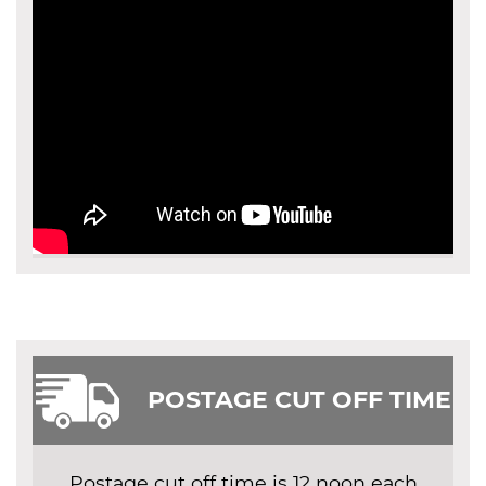
POSTAGE CUT OFF TIME
Postage cut off time is 12 noon each