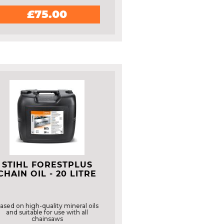
£75.00
STIHL FORESTPLUS
CHAIN OIL - 20 LITRE
ased on high-quality mineral oils
and suitable for use with all
chainsaws