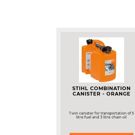
STIHL COMBINATION
CANISTER - ORANGE
Twin canister for transportation of 5
litre fuel and 3 litre chain oil