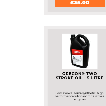
£35.00
OREGON® TWO
STROKE OIL - 5 LITRE
Low smoke, semi-synthetic, high
performance lubricant for 2 stroke
engines