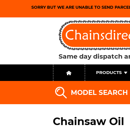
SORRY BUT WE ARE UNABLE TO SEND PARCE
Same day dispatch an
PRODUCTS
MODEL SEARCH
Chainsaw Oil