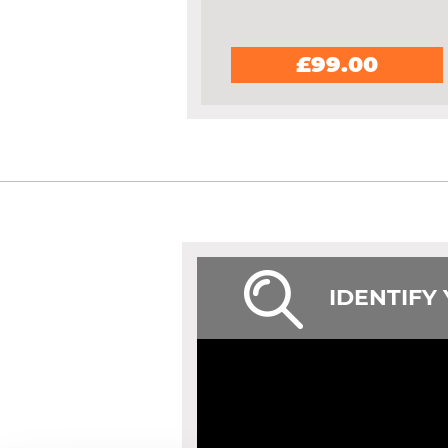
£99.00
IDENTIFY