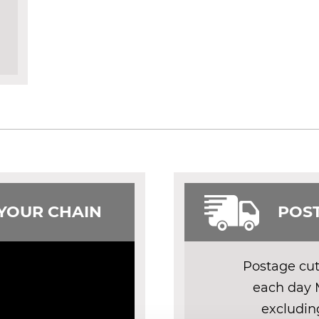
 YOUR CHAIN
POST
Postage cut 
each day 
excludin