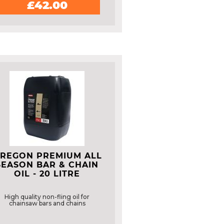
£42.00
REGON PREMIUM ALL
SEASON BAR & CHAIN
OIL - 20 LITRE
High quality non-fling oil for
chainsaw bars and chains