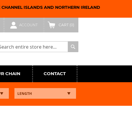
E CHANNEL ISLANDS AND NORTHERN IRELAND
ACCOUNT
CART
(0)
arch
Search
UR CHAIN
CONTACT