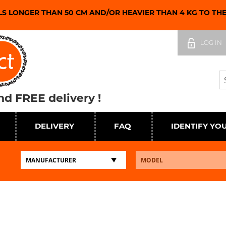
LS LONGER THAN 50 CM AND/OR HEAVIER THAN 4 KG TO TH
Skip
to
LOG IN
Content
Se
d FREE delivery !
DELIVERY
FAQ
IDENTIFY YO