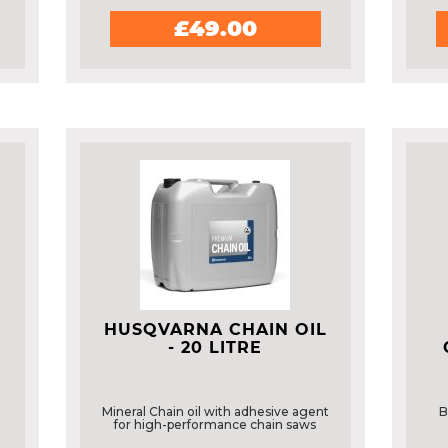
£49.00
HUSQVARNA CHAIN OIL
- 20 LITRE
Mineral Chain oil with adhesive agent
B
for high-performance chain saws