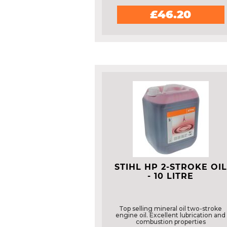
£46.20
STIHL HP 2-STROKE OIL
- 10 LITRE
Top selling mineral oil two-stroke
engine oil. Excellent lubrication and
combustion properties