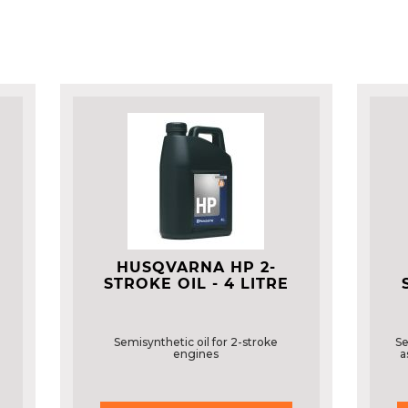
HUSQVARNA HP 2-
STROKE OIL - 4 LITRE
Semisynthetic oil for 2-stroke
Se
engines
a