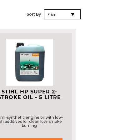
Set
Sort By
Descending
Direction
STIHL HP SUPER 2-
STROKE OIL - 5 LITRE
mi-synthetic engine oil with low-
sh additives for clean low-smoke
burning