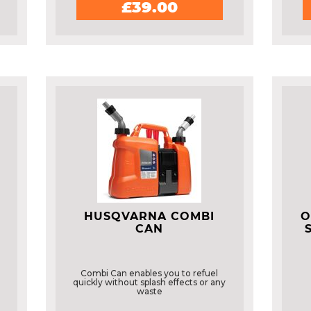
£39.00
HUSQVARNA COMBI
O
CAN
Combi Can enables you to refuel
quickly without splash effects or any
waste