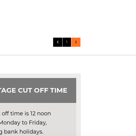
Page
Page
Previous
Page
You're currently reading page
1
2
AGE CUT OFF TIME
off time is 12 noon
Monday to Friday,
g bank holidays.