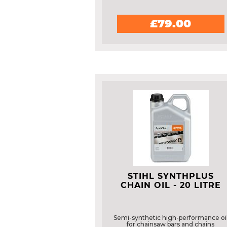
£79.00
STIHL SYNTHPLUS
CHAIN OIL - 20 LITRE
Semi-synthetic high-performance oi
for chainsaw bars and chains