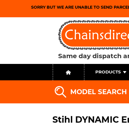
SORRY BUT WE ARE UNABLE TO SEND PARCE
Same day dispatch an
PRODUCTS
MODEL SEARCH
Stihl DYNAMIC E