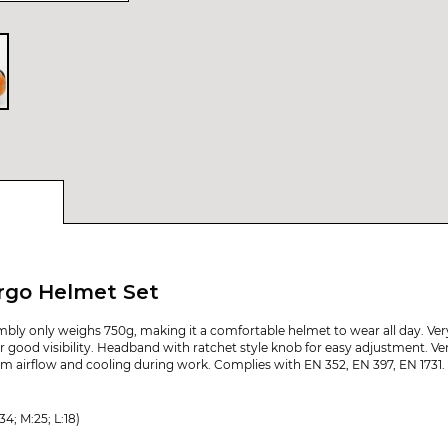
rgo Helmet Set
mbly only weighs 750g, making it a comfortable helmet to wear all day. Ve
or good visibility. Headband with ratchet style knob for easy adjustment. Ven
um airflow and cooling during work. Complies with EN 352, EN 397, EN 1731.
4; M:25; L:18)