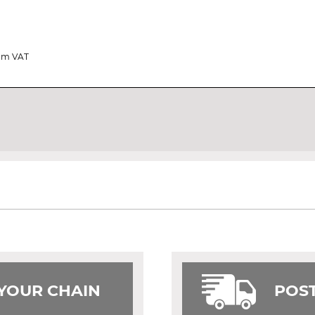
rom VAT
 YOUR CHAIN
POST