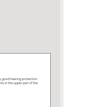
ry good hearing protection
ts in the upper part of the