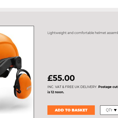
Lightweight and comfortable helmet assem
£55.00
INC. VAT & FREE UK DELIVERY.
Postage cut
is 12 noon.
ADD TO BASKET