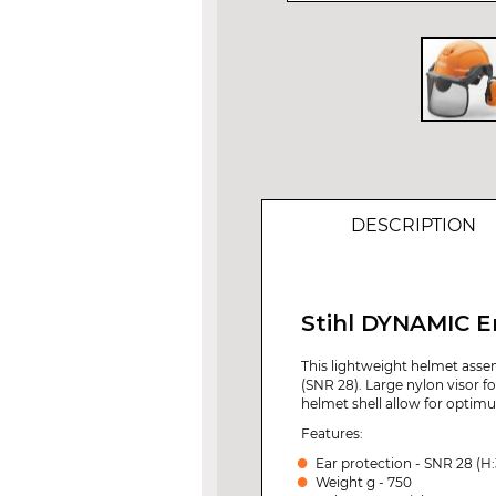
Skip
to
the
beginning
of
DESCRIPTION
the
images
gallery
Stihl DYNAMIC E
This lightweight helmet asse
(SNR 28). Large nylon visor f
helmet shell allow for optim
Features:
Ear protection - SNR 28 (H:3
Weight g - 750