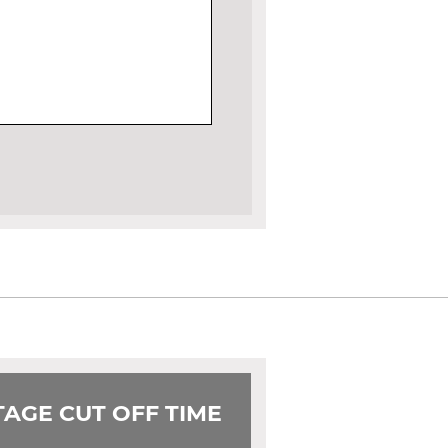
AGE CUT OFF TIME