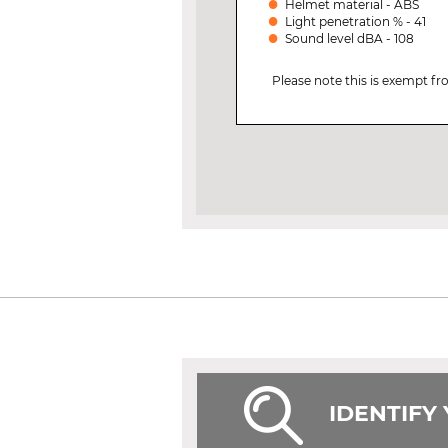
Helmet material - ABS
Light penetration % - 41
Sound level dBA - 108
Please note this is exempt f
IDENTIFY