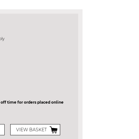
bly
 off time for orders placed online
VIEW BASKET