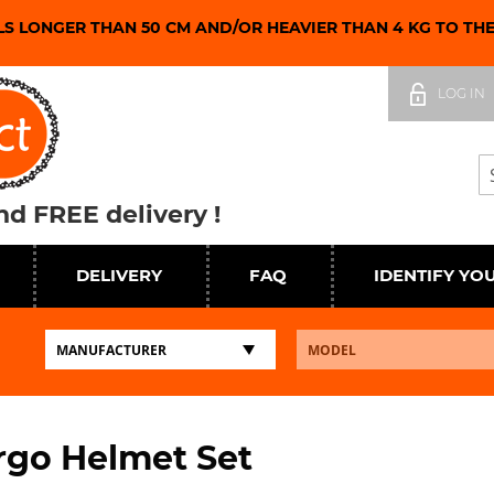
LS LONGER THAN 50 CM AND/OR HEAVIER THAN 4 KG TO TH
Skip
to
LOG IN
Content
Se
d FREE delivery !
DELIVERY
FAQ
IDENTIFY YO
rgo Helmet Set