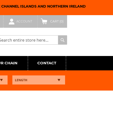
E CHANNEL ISLANDS AND NORTHERN IRELAND
ACCOUNT
CART
(0)
arch
Search
UR CHAIN
CONTACT