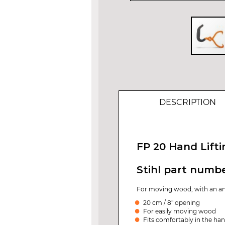
Skip
to
the
beginning
of
DESCRIPTION
the
images
gallery
FP 20 Hand Lift
Stihl part numb
For moving wood, with an an
20 cm / 8" opening
For easily moving wood
Fits comfortably in the ha