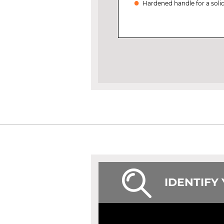
Hardened handle for a solid
IDENTIFY