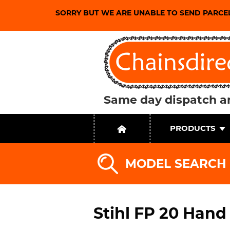
SORRY BUT WE ARE UNABLE TO SEND PARCE
Same day dispatch an
PRODUCTS
MODEL SEARCH
Stihl FP 20 Hand