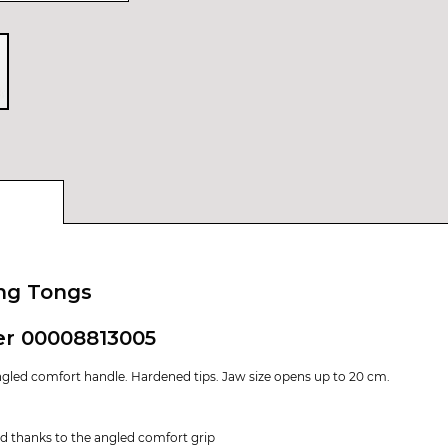
ing Tongs
er 00008813005
gled comfort handle. Hardened tips. Jaw size opens up to 20 cm.
nd thanks to the angled comfort grip