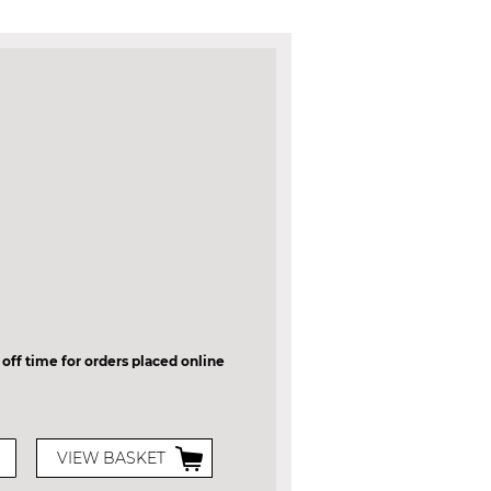
 off time for orders placed online
VIEW BASKET