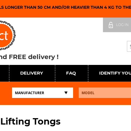
LS LONGER THAN 50 CM AND/OR HEAVIER THAN 4 KG TO TH
Skip
to
LOG IN
Content
Se
d FREE delivery !
DELIVERY
FAQ
IDENTIFY YO
 Lifting Tongs