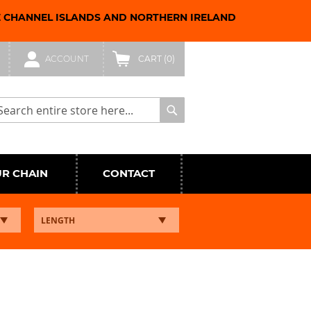
E CHANNEL ISLANDS AND NORTHERN IRELAND
ACCOUNT
CART
(0)
arch
Search
UR CHAIN
CONTACT