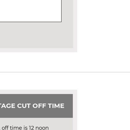
AGE CUT OFF TIME
off time is 12 noon