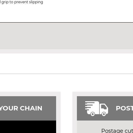
 grip to prevent slipping
 YOUR CHAIN
POST
Postage cut 