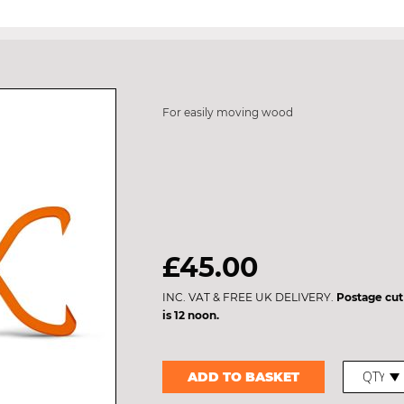
For easily moving wood
£45.00
INC. VAT & FREE UK DELIVERY.
Postage cut
is 12 noon.
ADD TO BASKET