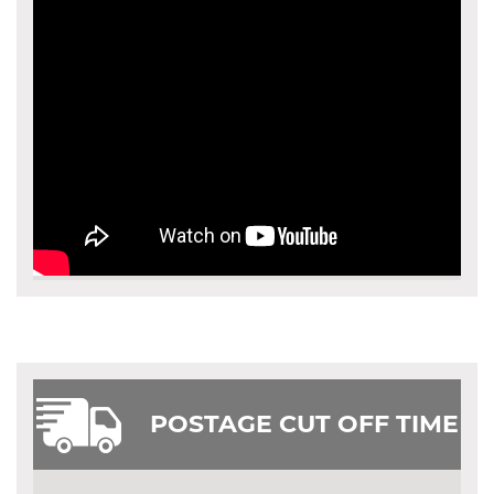
POSTAGE CUT OFF TIME