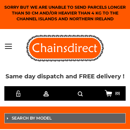
SORRY BUT WE ARE UNABLE TO SEND PARCELS LONGER
THAN 50 CM AND/OR HEAVIER THAN 4 KG TO THE
CHANNEL ISLANDS AND NORTHERN IRELAND
Same day dispatch and FREE delivery !
Skip
Search
to
(0)
Content
SEARCH BY MODEL