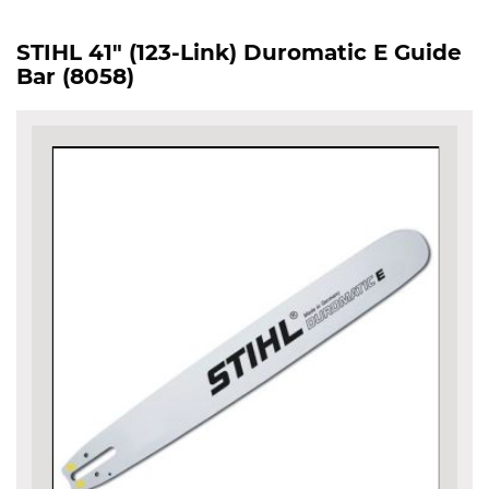
STIHL 41" (123-Link) Duromatic E Guide
Bar (8058)
Skip
to
the
end
of
the
images
gallery