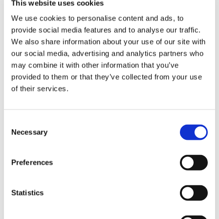
This website uses cookies
We use cookies to personalise content and ads, to
provide social media features and to analyse our traffic.
We also share information about your use of our site with
our social media, advertising and analytics partners who
DESCRIPTION
may combine it with other information that you’ve
provided to them or that they’ve collected from your use
41" Duromatic E Guide Bar
of their services.
STIHL Product Code: 3002 000 8058
Solid bar for chainsaws in the mid to high
Consent
performance categories. Exceptionally hard-wearing,
Necessary
Selection
bar nose is protected by carbide alloy plating,
elliptically shaped, angled oil holes for optimum
lubrication.
Preferences
A solid bar that is exceptionally hard-wearing
The nose is protected by carbide alloy plating
Ideal for the most demanding professional jobs
Statistics
Please note that guide bars are measured by the
cutting capacity of the bar and not its entire length