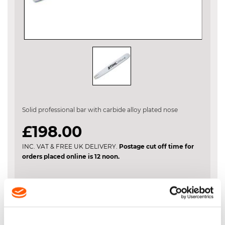
Skip
to
the
Solid professional bar with carbide alloy plated nose
beginning
of
£198.00
the
images
INC. VAT & FREE UK DELIVERY.
Postage cut off time for
gallery
orders placed online is 12 noon.
VIEW BASKET
ADD TO BASKET