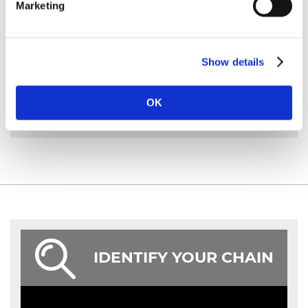
from end to end. The bar length is approximately the
Marketing
amount of the bar sticking out of the body of the
saw.
Show details
MORE INFO
OK
IDENTIFY YOUR CHAIN