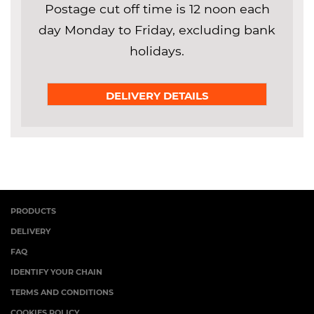
Postage cut off time is 12 noon each
day Monday to Friday, excluding bank
holidays.
DELIVERY DETAILS
PRODUCTS
DELIVERY
FAQ
IDENTIFY YOUR CHAIN
TERMS AND CONDITIONS
COOKIES POLICY