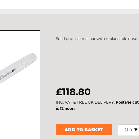
Solid professional bar with replaceable nose
£118.80
INC. VAT & FREE UK DELIVERY.
Postage cut
is 12 noon.
ADD TO BASKET