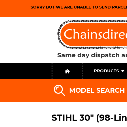
SORRY BUT WE ARE UNABLE TO SEND PARCE
Same day dispatch an
PRODUCTS
MODEL SEARCH
STIHL 30" (98-Li