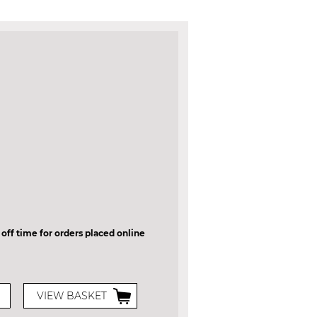
 off time for orders placed online
VIEW BASKET