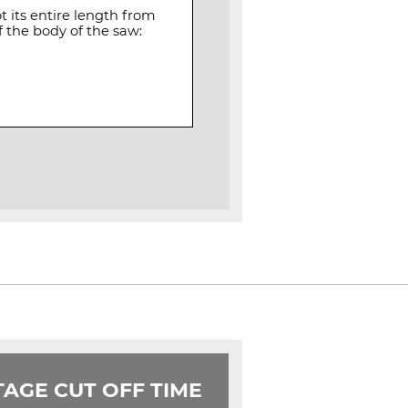
 its entire length from
 the body of the saw:
AGE CUT OFF TIME