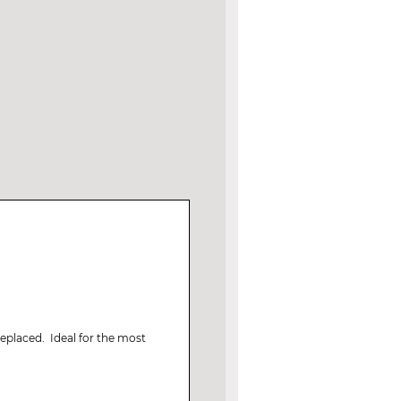
replaced. Ideal for the most