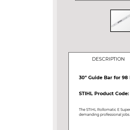
Skip
to
the
beginning
of
DESCRIPTION
the
images
gallery
30" Guide Bar for 98 
STIHL Product Code:
The STIHL Rollomatic E Super 
demanding professional jobs