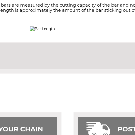
 bars are measured by the cutting capacity of the bar and not
length is approximately the amount of the bar sticking out of
 YOUR CHAIN
POST