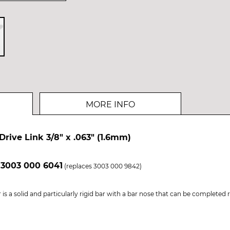
MORE INFO
Drive Link 3/8" x .063" (1.6mm)
 3003 000 6041
(replaces 3003 000 9842)
is a solid and particularly rigid bar with a bar nose that can be completed 
.