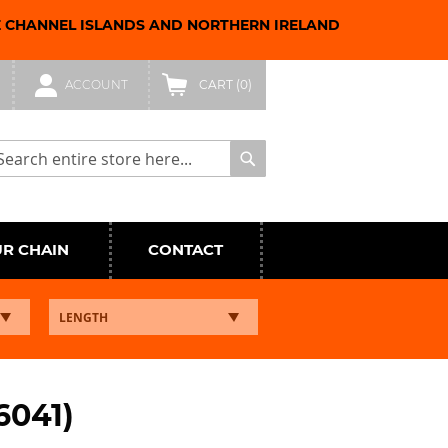
E CHANNEL ISLANDS AND NORTHERN IRELAND
ACCOUNT
CART
(0)
arch
Search
UR CHAIN
CONTACT
6041)