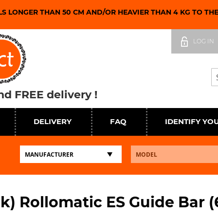
LS LONGER THAN 50 CM AND/OR HEAVIER THAN 4 KG TO TH
Skip
to
LOG IN
Content
Se
d FREE delivery !
DELIVERY
FAQ
IDENTIFY YO
nk) Rollomatic ES Guide Bar (