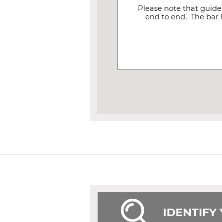
Please note that guide
end to end. The bar 
IDENTIFY