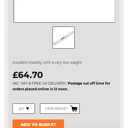
Skip
to
the
Excellent stability with a very low weight
beginning
of
£64.70
the
images
INC. VAT & FREE UK DELIVERY.
Postage cut off time for
gallery
orders placed online is 12 noon.
VIEW BASKET
ADD TO BASKET