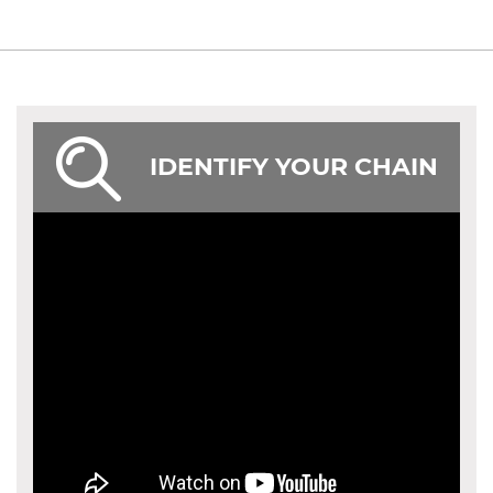
IDENTIFY YOUR CHAIN