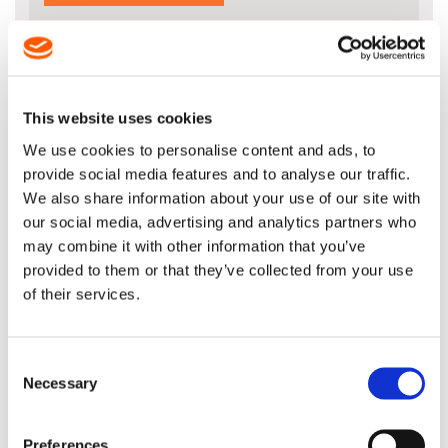
This website uses cookies
DESCRIPTION
We use cookies to personalise content and ads, to
20" Guide Bar for 72 Drive Link 3/8" x
provide social media features and to analyse our traffic.
.063" (1.6mm)
We also share information about your use of our site with
our social media, advertising and analytics partners who
STIHL Product Code: 3003 000 5221
may combine it with other information that you’ve
provided to them or that they’ve collected from your use
of their services.
The body of the STIHL Rollomatic E is made up of
three electrically welded metal plates. The middle
plate is largely hollowed out. Advantage is excellent
Consent
stability with a very low weight.
Necessary
Selection
Please note that this 20" bar length isn't
recommended by Stihl for the MS340, MS341 or
Preferences