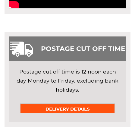
POSTAGE CUT OFF TIME
Postage cut off time is 12 noon each
day Monday to Friday, excluding bank
holidays.
DELIVERY DETAILS