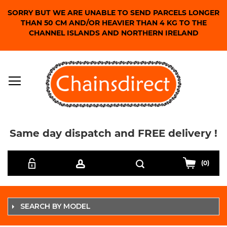
SORRY BUT WE ARE UNABLE TO SEND PARCELS LONGER
THAN 50 CM AND/OR HEAVIER THAN 4 KG TO THE
CHANNEL ISLANDS AND NORTHERN IRELAND
Same day dispatch and FREE delivery !
Skip
Search
to
(0)
Content
SEARCH BY MODEL