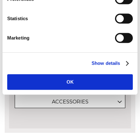
034 however it is included here as we frequently
get asked for it.
Statistics
Please note that guide bars are measured
by the cutting capacity of the bar and not
Marketing
its entire length from end to end. The bar
length is approximately the amount of the
bar sticking out of the body of the saw:
Show details
OK
MORE INFO
ACCESSORIES