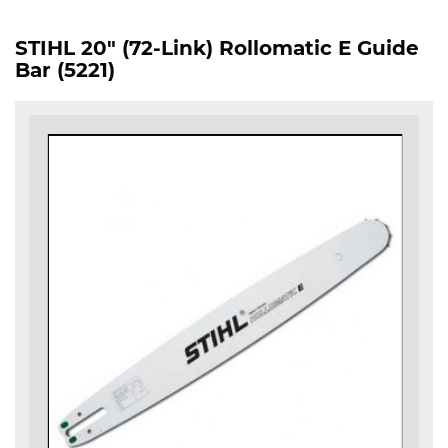
STIHL 20" (72-Link) Rollomatic E Guide
Bar (5221)
Skip
to
the
end
of
the
images
gallery