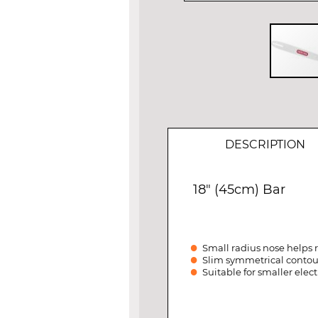
Skip
to
the
beginning
of
DESCRIPTION
the
images
gallery
18" (45cm) Bar
Small radius nose helps
Slim symmetrical contour 
Suitable for smaller elec