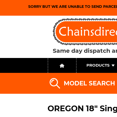
SORRY BUT WE ARE UNABLE TO SEND PARCE
Same day dispatch an
PRODUCTS
MODEL SEARCH
OREGON 18" Sing