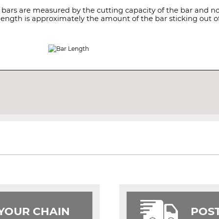
 bars are measured by the cutting capacity of the bar and not
length is approximately the amount of the bar sticking out of
 YOUR CHAIN
POST