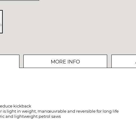
MORE INFO
 reduce kickback
is light in weight, manœuvrable and reversible for long life
tric and lightweight petrol saws