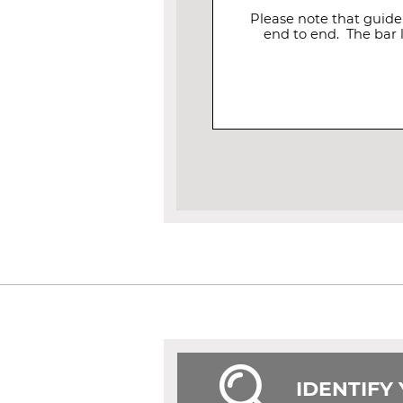
Please note that guide
end to end. The bar 
IDENTIFY