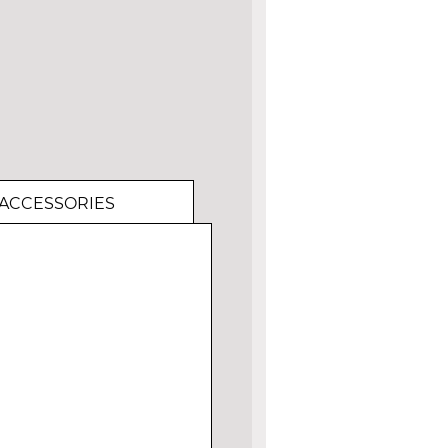
ACCESSORIES