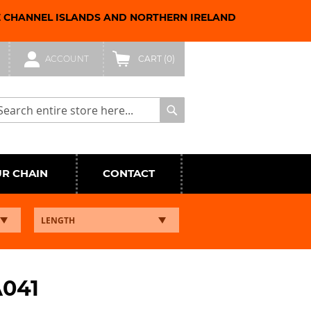
E CHANNEL ISLANDS AND NORTHERN IRELAND
ACCOUNT
CART
(0)
arch
Search
UR CHAIN
CONTACT
A041