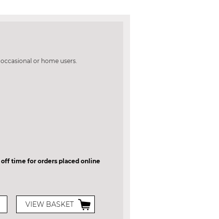
e occasional or home users.
 off time for orders placed online
VIEW BASKET