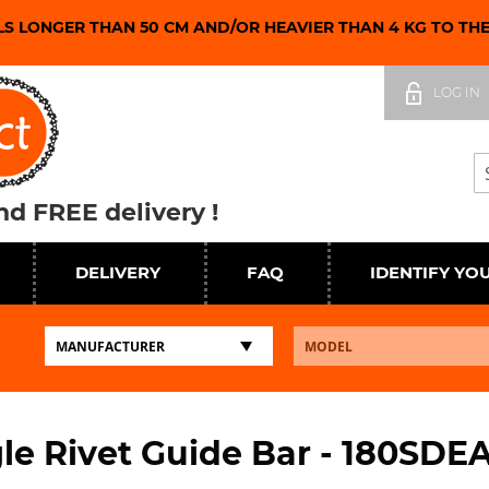
LS LONGER THAN 50 CM AND/OR HEAVIER THAN 4 KG TO TH
Skip
to
LOG IN
Content
Se
d FREE delivery !
DELIVERY
FAQ
IDENTIFY YO
le Rivet Guide Bar - 180SDE