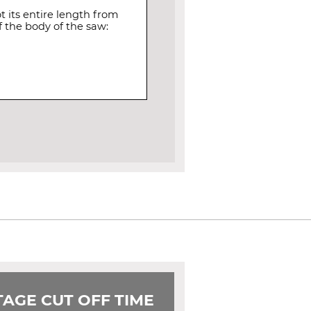
 its entire length from
 the body of the saw:
AGE CUT OFF TIME