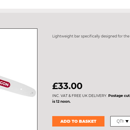
Lightweight bar specifically designed for th
£33.00
INC. VAT & FREE UK DELIVERY.
Postage cut
is 12 noon.
ADD TO BASKET