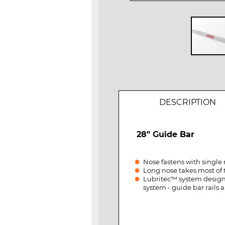
Skip
to
the
beginning
of
DESCRIPTION
the
images
gallery
28" Guide Bar
Nose fastens with single 
Long nose takes most of 
Lubritec™ system designed
system - guide bar rails a