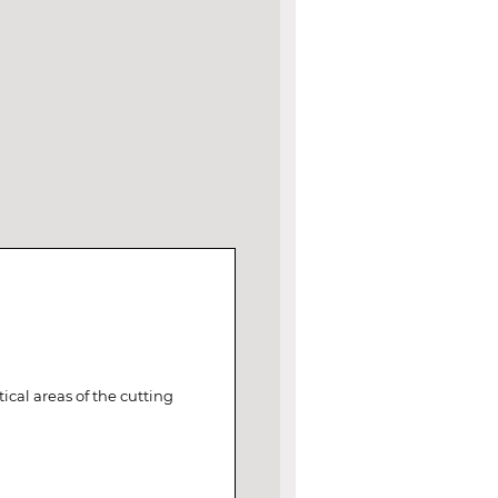
ical areas of the cutting