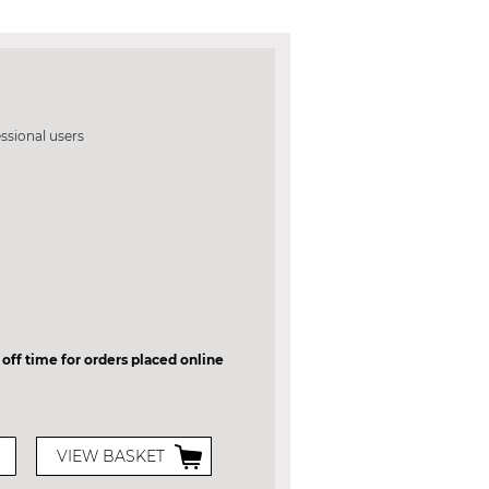
essional users
 off time for orders placed online
VIEW BASKET