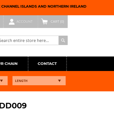
E CHANNEL ISLANDS AND NORTHERN IRELAND
ACCOUNT
CART
(0)
arch
Search
UR CHAIN
CONTACT
NDD009