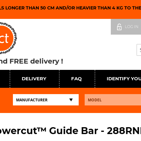
LS LONGER THAN 50 CM AND/OR HEAVIER THAN 4 KG TO TH
Skip
to
LOG IN
Content
Se
d FREE delivery !
DELIVERY
FAQ
IDENTIFY YO
wercut™ Guide Bar - 288R