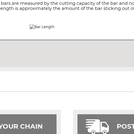
 bars are measured by the cutting capacity of the bar and not
length is approximately the amount of the bar sticking out of
 YOUR CHAIN
POST