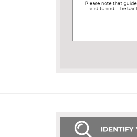
Please note that guide
end to end. The bar 
IDENTIFY