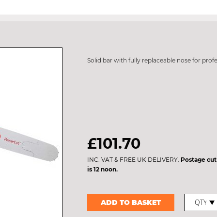
Solid bar with fully replaceable nose for prof
£101.70
INC. VAT & FREE UK DELIVERY.
Postage cut
is 12 noon.
ADD TO BASKET