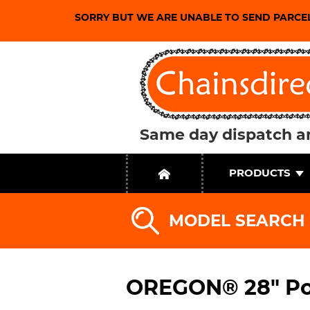
SORRY BUT WE ARE UNABLE TO SEND PARCE
Same day dispatch an
PRODUCTS
MODEL SEARCH
OREGON® 28" Po