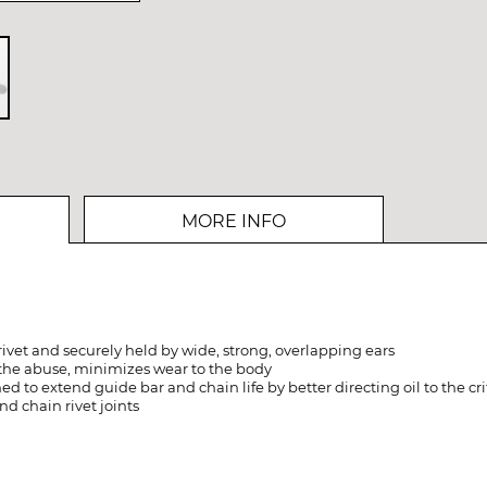
MORE INFO
rivet and securely held by wide, strong, overlapping ears
the abuse, minimizes wear to the body
 to extend guide bar and chain life by better directing oil to the crit
nd chain rivet joints