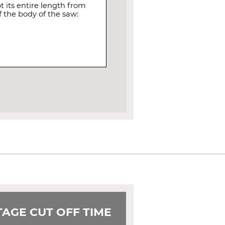
 its entire length from
 the body of the saw:
AGE CUT OFF TIME