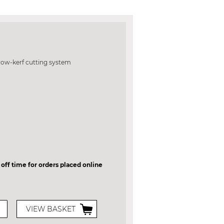
row-kerf cutting system
 off time for orders placed online
VIEW BASKET