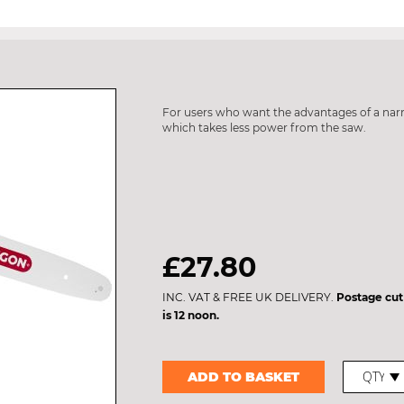
For users who want the advantages of a nar
which takes less power from the saw.
£27.80
INC. VAT & FREE UK DELIVERY.
Postage cut
is 12 noon.
ADD TO BASKET