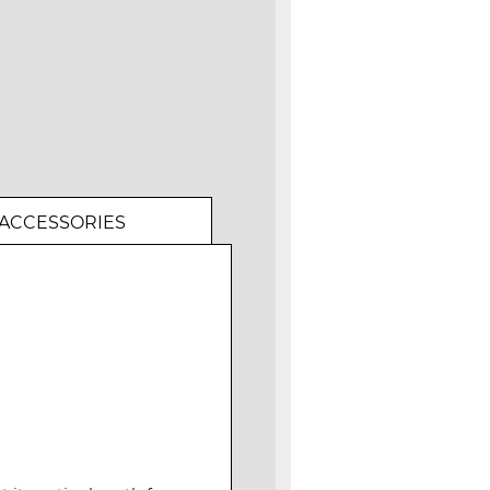
ACCESSORIES