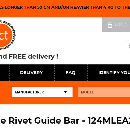
LS LONGER THAN 50 CM AND/OR HEAVIER THAN 4 KG TO TH
Skip
to
LOG IN
Content
Se
d FREE delivery !
DELIVERY
FAQ
IDENTIFY YO
e Rivet Guide Bar - 124MLEA