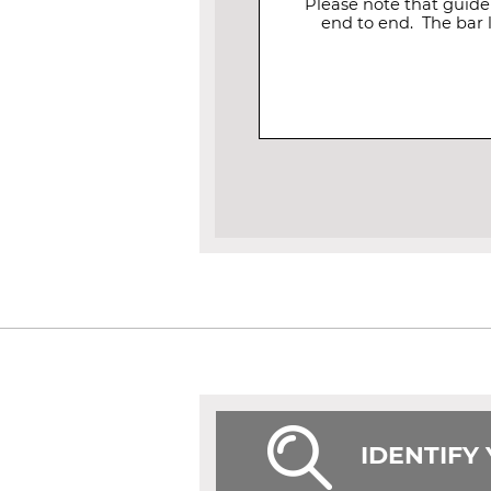
Please note that guide
end to end. The bar 
IDENTIFY