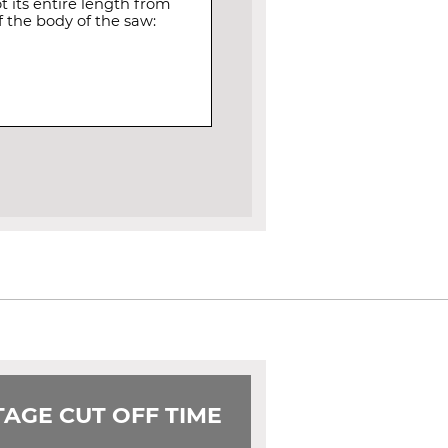
 its entire length from
 the body of the saw:
AGE CUT OFF TIME