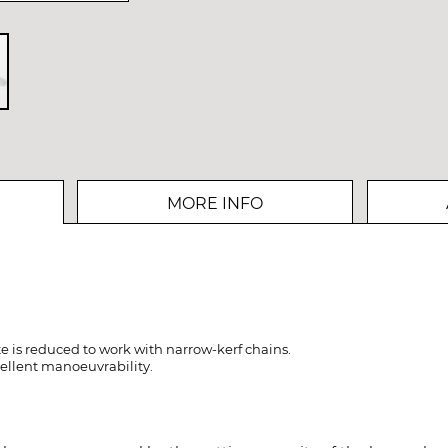
MORE INFO
e is reduced to work with narrow-kerf chains.
ellent manoeuvrability.