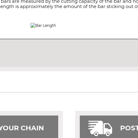
 bars are measured by the cutting capacity of the bar and not
length is approximately the amount of the bar sticking out of
 YOUR CHAIN
POST