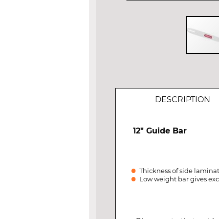
Skip
to
the
beginning
of
DESCRIPTION
the
images
gallery
12" Guide Bar
Thickness of side laminat
Low weight bar gives exc