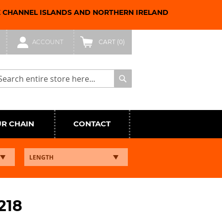
E CHANNEL ISLANDS AND NORTHERN IRELAND
ACCOUNT
CART
(0)
arch
Search
UR CHAIN
CONTACT
218