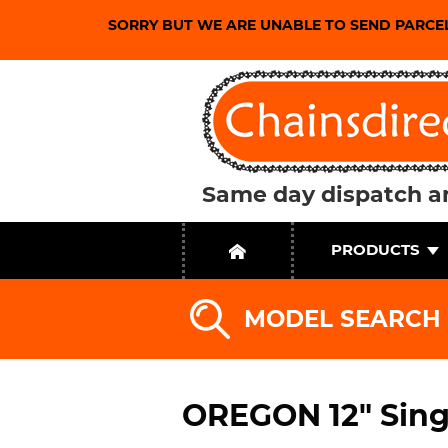
SORRY BUT WE ARE UNABLE TO SEND PARCE
Same day dispatch an
PRODUCTS
MODEL SEARCH
OREGON 12" Sing