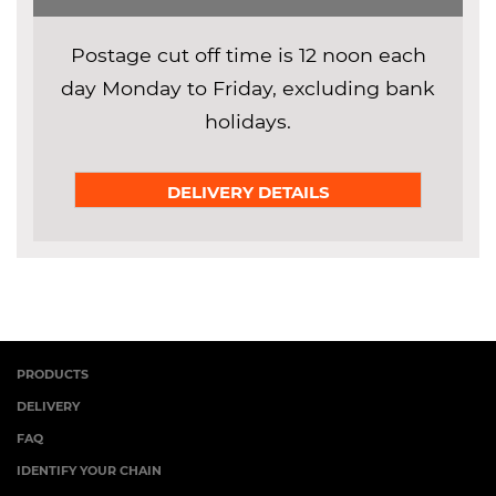
Postage cut off time is 12 noon each
day Monday to Friday, excluding bank
holidays.
DELIVERY DETAILS
PRODUCTS
DELIVERY
FAQ
IDENTIFY YOUR CHAIN