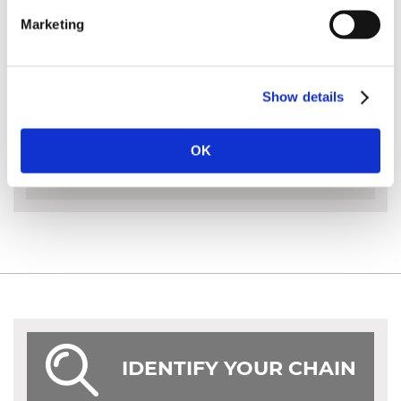
MS 661
Marketing
Hexa saw chain can only be sharpened using a
Hexa file
Show details
MORE INFO
OK
IDENTIFY YOUR CHAIN