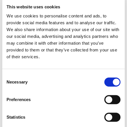
This website uses cookies
DESCRIPTION
We use cookies to personalise content and ads, to
provide social media features and to analyse our traffic.
We also share information about your use of our site with
60 Drive Link Rapid Hexa 3/8"
our social media, advertising and analytics partners who
x .063" (1.6mm) 36RH
may combine it with other information that you’ve
Chainsaw Chain
provided to them or that they’ve collected from your use
of their services.
Stihl part number 3132 000
0060
Consent
High performance saw chain with an improvement
Necessary
Selection
of up to 10% in cutting performance compared to a
3/8" Rapid Super saw chain
Quicker and easier to sharpen thanks to the shape
of the Hexa cutting tooth
Preferences
Saw chain stays sharp for longer compared to
other STIHL saw chains
Long service life as the saw chain needs to be
Statistics
sharpened less often
Available for the following professional petrol STIHL
chainsaws: MS 362, MS 400, MS 462, MS 500i and