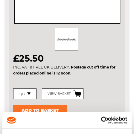
Skip
£25.50
to
the
INC. VAT & FREE UK DELIVERY.
Postage cut off time for
beginning
orders placed online is 12 noon.
of
the
images
gallery
VIEW BASKET
ADD TO BASKET