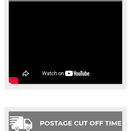
POSTAGE CUT OFF TIME