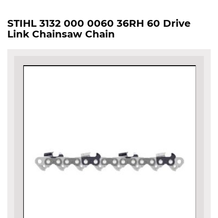
STIHL 3132 000 0060 36RH 60 Drive
Link Chainsaw Chain
Skip
to
the
end
of
the
images
gallery