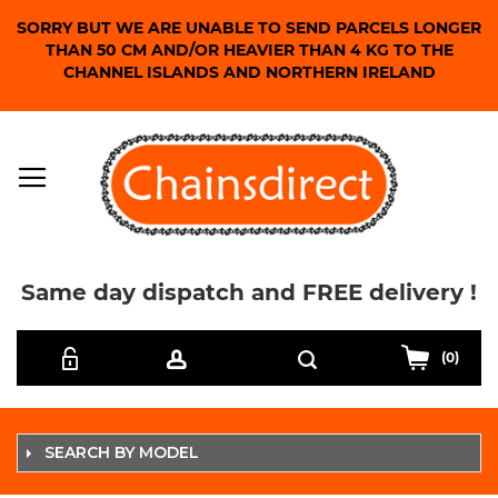
SORRY BUT WE ARE UNABLE TO SEND PARCELS LONGER
THAN 50 CM AND/OR HEAVIER THAN 4 KG TO THE
CHANNEL ISLANDS AND NORTHERN IRELAND
Same day dispatch and FREE delivery !
Skip
Search
to
(0)
Content
SEARCH BY MODEL