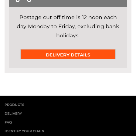
Postage cut off time is 12 noon each
day Monday to Friday, excluding bank
holidays.
DELIVERY DETAILS
PRODUCTS
DELIVERY
FAQ
IDENTIFY YOUR CHAIN