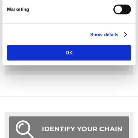
A full chisel chain for the professional
Marketing
Faster cutting, quiet operation and clean cutting
surface
Show details
MORE INFO
OK
IDENTIFY YOUR CHAIN