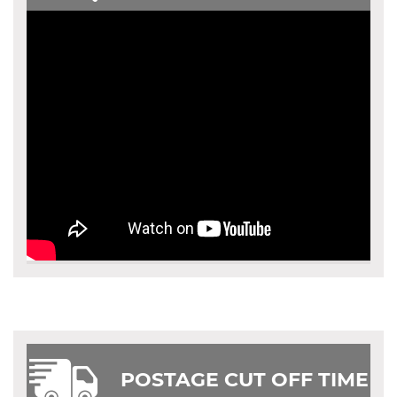
POSTAGE CUT OFF TIME