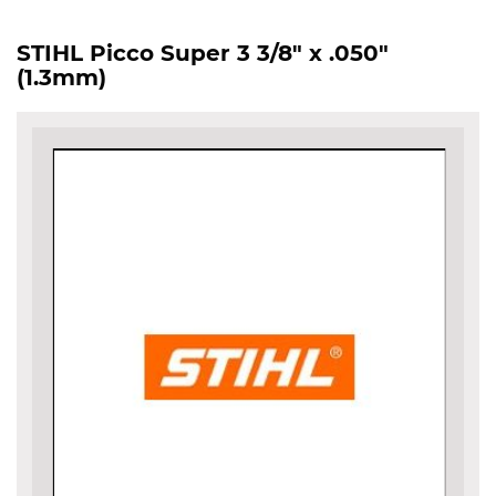
STIHL Picco Super 3 3/8" x .050"
(1.3mm)
Skip
to
the
end
of
the
images
gallery