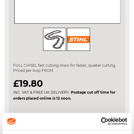
Skip
to
the
FULL CHISEL fast cutting chain for faster, quieter cutting.
beginning
Priced per loop FROM:
of
the
£19.80
images
gallery
INC. VAT & FREE UK DELIVERY.
Postage cut off time for
orders placed online is 12 noon.
Chain Length