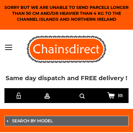
SORRY BUT WE ARE UNABLE TO SEND PARCELS LONGER
THAN 50 CM AND/OR HEAVIER THAN 4 KG TO THE
CHANNEL ISLANDS AND NORTHERN IRELAND
Same day dispatch and FREE delivery !
Skip
Search
to
(0)
Content
SEARCH BY MODEL