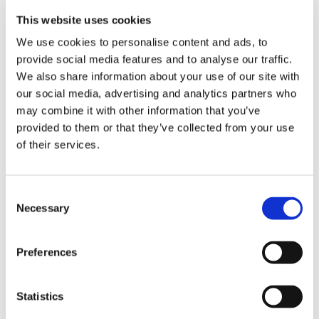
This website uses cookies
VIEW BASKET
We use cookies to personalise content and ads, to
ADD TO BASKET
provide social media features and to analyse our traffic.
We also share information about your use of our site with
our social media, advertising and analytics partners who
may combine it with other information that you’ve
provided to them or that they’ve collected from your use
of their services.
DESCRIPTION
STIHL Picco Super 3 Chain - 3/8" x
.050" (1.3mm)
Consent
Necessary
Selection
Please ensure you select the right number
of drive links for your chain length
Preferences
Statistics