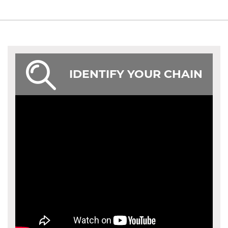
IDENTIFY YOUR CHAIN