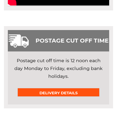
POSTAGE CUT OFF TIME
Postage cut off time is 12 noon each
day Monday to Friday, excluding bank
holidays.
DELIVERY DETAILS