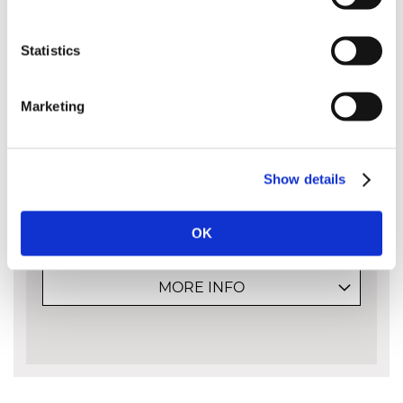
MultiCut™ chains are specially built
with extra-heavy duty chrome plating
Statistics
to cut effectively in extremely dirty
abrasive conditions.
Marketing
Ideal for extreme cutting conditions.
Stays sharp up to 3 times longer.
Sharpen with normal round files.
Use on railway sleepers, trees with moss, dirtier
conditions, burnt or frozen wood, etc.
Show details
Standard chain parts are used - the 3 extra
layers of chrome are the only difference.
OK
MORE INFO