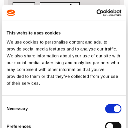
VIEW BASKET
ADD TO BASKET
This website uses cookies
We use cookies to personalise content and ads, to
provide social media features and to analyse our traffic.
We also share information about your use of our site with
DESCRIPTION
our social media, advertising and analytics partners who
may combine it with other information that you’ve
MultiCut™ M73LPX Chain - 3/8” x
provided to them or that they’ve collected from your use
.058" (1.5mm)
of their services.
Please ensure you select the right number
of drive links for your chain length
Consent
Necessary
Selection
Preferences