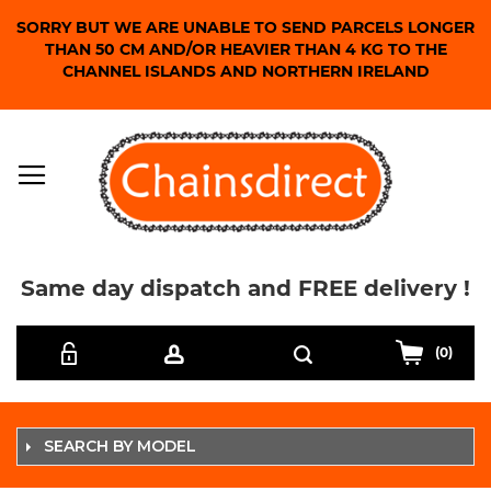
SORRY BUT WE ARE UNABLE TO SEND PARCELS LONGER
THAN 50 CM AND/OR HEAVIER THAN 4 KG TO THE
CHANNEL ISLANDS AND NORTHERN IRELAND
Same day dispatch and FREE delivery !
Skip
Search
to
(0)
Content
SEARCH BY MODEL