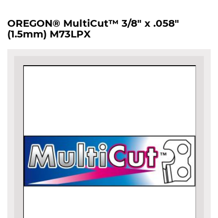
OREGON® MultiCut™ 3/8" x .058"
(1.5mm) M73LPX
Skip
to
the
end
of
the
images
gallery