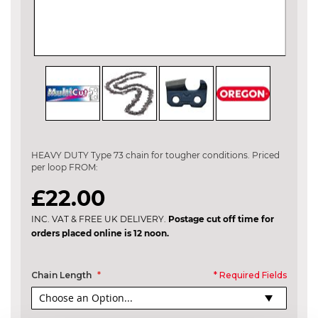
Skip
to
the
HEAVY DUTY Type 73 chain for tougher conditions. Priced
beginning
per loop FROM:
of
the
£22.00
images
gallery
INC. VAT & FREE UK DELIVERY.
Postage cut off time for
orders placed online is 12 noon.
Chain Length