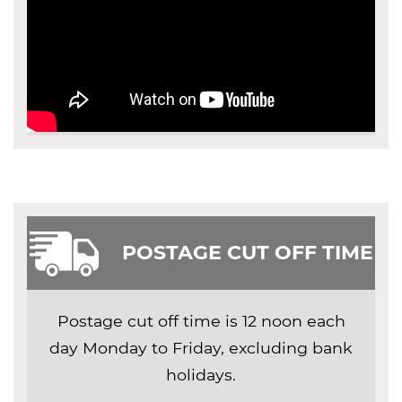
POSTAGE CUT OFF TIME
Postage cut off time is 12 noon each
day Monday to Friday, excluding bank
holidays.