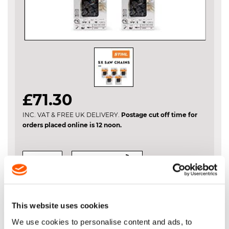
Skip
£71.30
to
the
INC. VAT & FREE UK DELIVERY.
Postage cut off time for
beginning
orders placed online is 12 noon.
of
the
images
gallery
VIEW BASKET
ADD TO BASKET
This website uses cookies
We use cookies to personalise content and ads, to