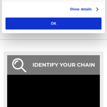
Show details
OK
IDENTIFY YOUR CHAIN