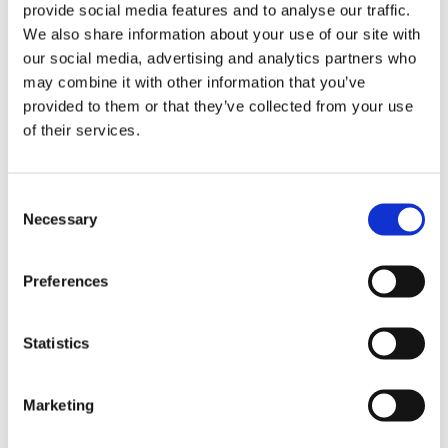
provide social media features and to analyse our traffic.
We also share information about your use of our site with
DESCRIPTION
our social media, advertising and analytics partners who
may combine it with other information that you’ve
5 x 12" 44 Drive Link Chains
provided to them or that they’ve collected from your use
A low-kickback, top quality chain.
of their services.
Its narrow kerf requires less power from the
saw.
Gives high cutting performance.
Consent
Necessary
Selection
Please note
the same saw can have
different bar lengths so ensure you
Preferences
count your drive links, its very simple!
Statistics
MORE INFO
Marketing
ACCESSORIES