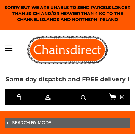
SORRY BUT WE ARE UNABLE TO SEND PARCELS LONGER
THAN 50 CM AND/OR HEAVIER THAN 4 KG TO THE
CHANNEL ISLANDS AND NORTHERN IRELAND
Same day dispatch and FREE delivery !
Skip
Search
to
(0)
Content
SEARCH BY MODEL