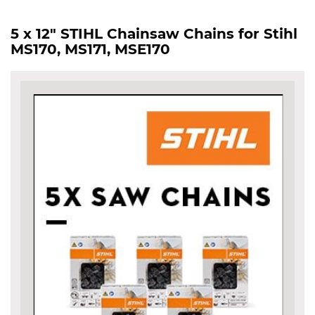
5 x 12" STIHL Chainsaw Chains for Stihl
MS170, MS171, MSE170
Skip
to
the
end
of
the
images
gallery