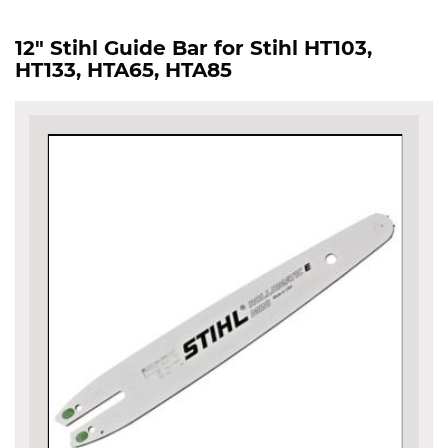
12" Stihl Guide Bar for Stihl HT103,
HT133, HTA65, HTA85
Skip
to
the
end
of
the
images
gallery