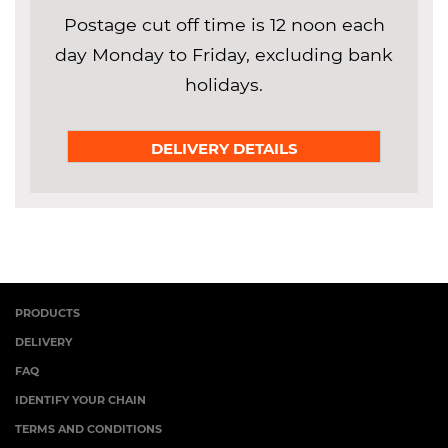
Postage cut off time is 12 noon each
day Monday to Friday, excluding bank
holidays.
DELIVERY DETAILS
PRODUCTS
DELIVERY
FAQ
IDENTIFY YOUR CHAIN
TERMS AND CONDITIONS