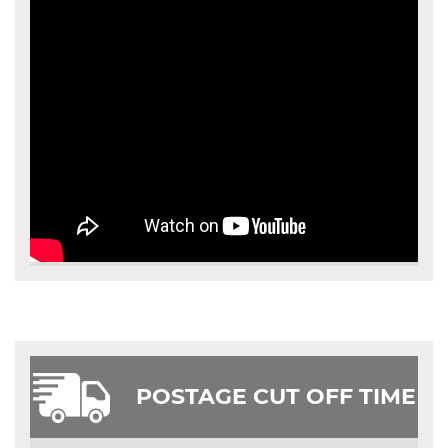
POSTAGE CUT OFF TIME