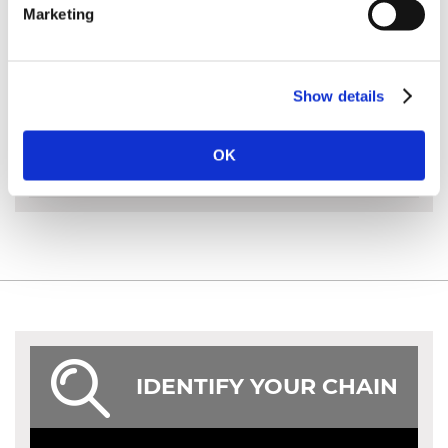
Marketing
MORE INFO
Show details
ACCESSORIES
OK
IDENTIFY YOUR CHAIN