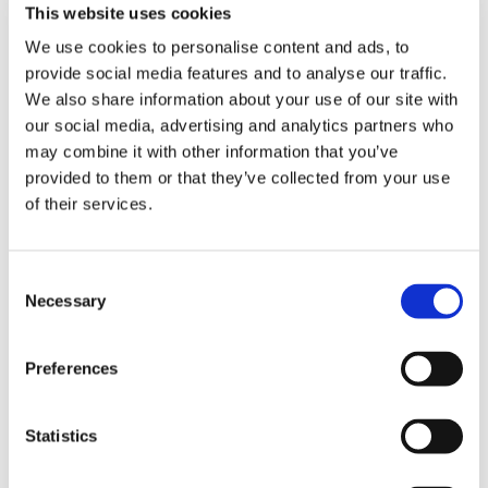
This website uses cookies
We use cookies to personalise content and ads, to
DESCRIPTION
provide social media features and to analyse our traffic.
12" Guide Bar
We also share information about your use of our site with
our social media, advertising and analytics partners who
may combine it with other information that you’ve
Takes 64 drive link 1/4" x .043"
(1.1mm) chain
provided to them or that they’ve collected from your use
of their services.
Made from high-grade chrome
molybdenum steel with narrower
Rollomatic E Mini sized nose
Consent
Necessary
Selection
Please note that guide bars are measured
Preferences
by the cutting capacity of the bar and not
its entire length from end to end. The bar
length is approximately the amount of the
bar sticking out of the body of the saw:
Statistics