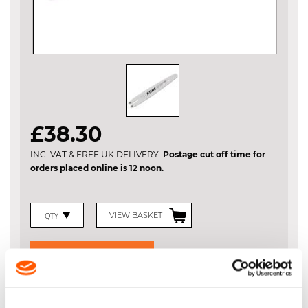
Skip
£38.30
to
the
INC. VAT & FREE UK DELIVERY.
Postage cut off time for
beginning
orders placed online is 12 noon.
of
the
images
gallery
VIEW BASKET
ADD TO BASKET