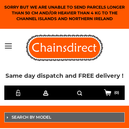
SORRY BUT WE ARE UNABLE TO SEND PARCELS LONGER
THAN 50 CM AND/OR HEAVIER THAN 4 KG TO THE
CHANNEL ISLANDS AND NORTHERN IRELAND
Same day dispatch and FREE delivery !
Skip
Search
to
(0)
Content
SEARCH BY MODEL